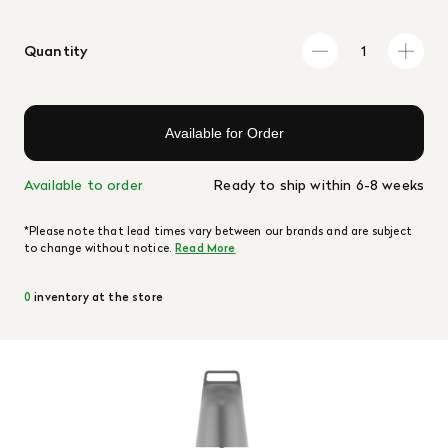
Quantity
Available for Order
Available to order
Ready to ship within 6-8 weeks
*Please note that lead times vary between our brands and are subject
to change without notice.
Read More
0
inventory at the store