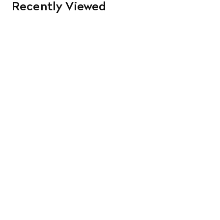
Recently Viewed