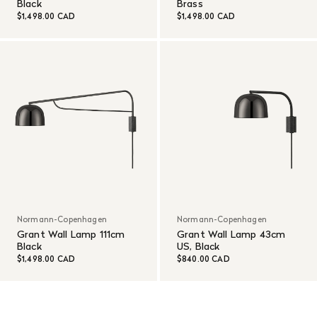
Black
Brass
$1,498.00 CAD
$1,498.00 CAD
Normann-Copenhagen
Normann-Copenhagen
Grant Wall Lamp 111cm
Grant Wall Lamp 43cm
Black
US, Black
$1,498.00 CAD
$840.00 CAD