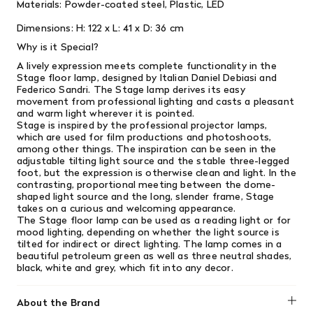
Materials:
Powder-coated steel,
Plastic, LED
Dimensions:
H: 122 x L: 41 x D: 36 cm
Why is it Special?
A lively expression meets complete functionality in the
Stage floor lamp, designed by Italian Daniel Debiasi and
Federico Sandri. The Stage lamp derives its easy
movement from professional lighting and casts a pleasant
and warm light wherever it is pointed.
Stage is inspired by the professional projector lamps,
which are used for film productions and photoshoots,
among other things. The inspiration can be seen in the
adjustable tilting light source and the stable three-legged
foot, but the expression is otherwise clean and light. In the
contrasting, proportional meeting between the dome-
shaped light source and the long, slender frame, Stage
takes on a curious and welcoming appearance.
The Stage floor lamp can be used as a reading light or for
mood lighting, depending on whether the light source is
tilted for indirect or direct lighting. The lamp comes in a
beautiful petroleum green as well as three neutral shades,
black, white and grey, which fit into any decor.
About the Brand