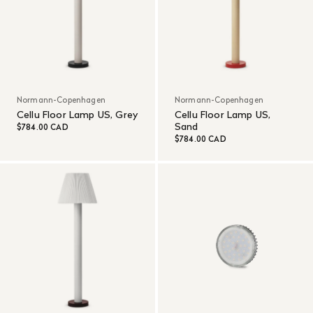
Normann-Copenhagen
Normann-Copenhagen
Cellu Floor Lamp US, Grey
Cellu Floor Lamp US,
Sand
$784.00 CAD
$784.00 CAD