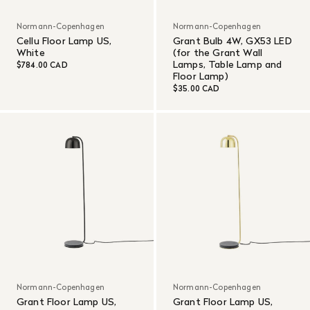
Normann-Copenhagen
Normann-Copenhagen
Cellu Floor Lamp US,
Grant Bulb 4W, GX53 LED
White
(for the Grant Wall
Lamps, Table Lamp and
$784.00 CAD
Floor Lamp)
$35.00 CAD
Normann-Copenhagen
Normann-Copenhagen
Grant Floor Lamp US,
Grant Floor Lamp US,