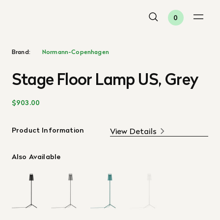
0
Brand:
Normann-Copenhagen
Stage Floor Lamp US, Grey
$903.00
Product Information
View Details
Also Available