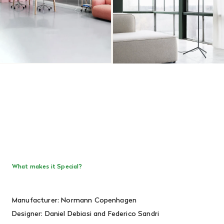
What makes it Special?
Manufacturer: Normann Copenhagen
Designer:
Daniel Debiasi and Federico Sandri