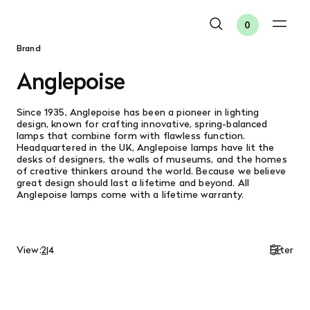
0
Brand
Anglepoise
Since 1935, Anglepoise has been a pioneer in lighting
design, known for crafting innovative, spring-balanced
lamps that combine form with flawless function.
Headquartered in the UK, Anglepoise lamps have lit the
desks of designers, the walls of museums, and the homes
of creative thinkers around the world. Because we believe
great design should last a lifetime and beyond. All
Anglepoise lamps come with a lifetime warranty.
View:
2
|
4
Filter