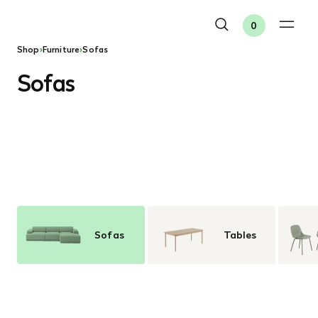
0
Shop
›
Furniture
›
Sofas
Sofas
Sofas
Tables