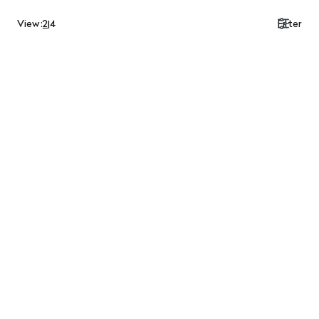
View:
2
|
4
Filter
$750.00 CAD
$1,200.00 CAD