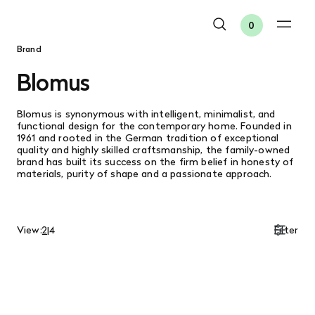
0
Brand
Blomus
Blomus is synonymous with intelligent, minimalist, and
functional design for the contemporary home. Founded in
1961 and rooted in the German tradition of exceptional
quality and highly skilled craftsmanship, the family-owned
brand has built its success on the firm belief in honesty of
materials, purity of shape and a passionate approach.
View:
2
|
4
Filter