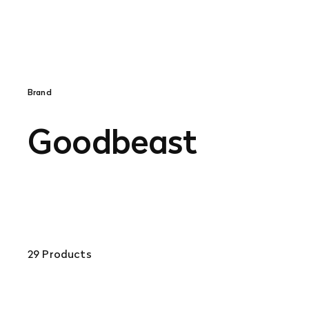
Brand
Goodbeast
29 Products