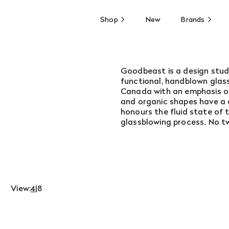
Shop
New
Brands
Goodbeast is a design stud
functional, handblown glass
Canada with an emphasis on 
and organic shapes have a d
honours the fluid state of 
glassblowing process. No t
View:
4
|
8