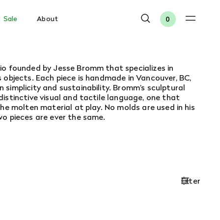
Sale
About
0
io founded by Jesse Bromm that specializes in
 objects. Each piece is handmade in Vancouver, BC,
simplicity and sustainability.
Bromm’s sculptural
istinctive visual and tactile language, one that
the molten material at play. No molds are used in his
wo pieces are ever the same.
Filter