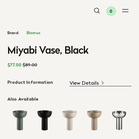
0
Brand:
Blomus
Miyabi Vase, Black
$77.00
$89.00
Product Information
View Details
Also Available