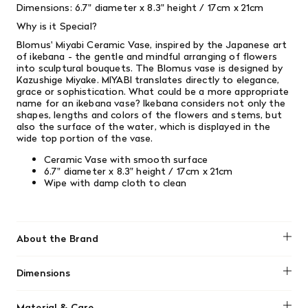
Dimensions: 6.7" diameter x 8.3" height / 17cm x 21cm
Why is it Special?
Blomus' Miyabi Ceramic Vase, inspired by the Japanese art
of ikebana - the gentle and mindful arranging of flowers
into sculptural bouquets. The Blomus vase is designed by
Kazushige Miyake.
MIYABI translates directly to elegance,
grace or sophistication.
What could be a more appropriate
name for an ikebana vase? Ikebana considers not only the
shapes, lengths and colors of the flowers and stems, but
also the surface of the water, which is displayed in the
wide top portion of the vase.
Ceramic Vase with smooth surface
6.7" diameter x 8.3" height / 17cm x 21cm
Wipe with damp cloth to clean
About the Brand
Blomus
Dimensions
6.7" diameter x 8.3" height / 17cm x 21cm&nbsp;
Material & Care