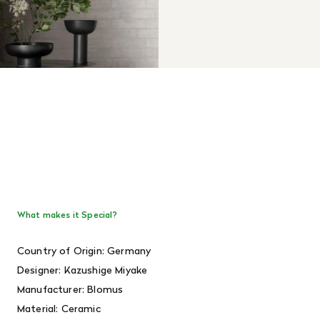
What makes it Special?
Country of Origin: Germany
Designer:
Kazushige Miyake
Manufacturer: Blomus
Material: Ceramic