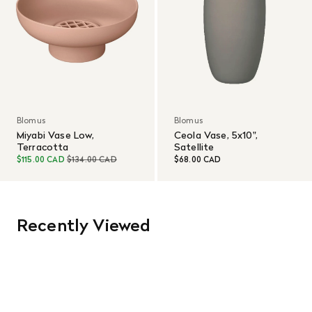
Blomus
Blomus
Miyabi Vase Low,
Ceola Vase, 5x10",
Terracotta
Satellite
$115.00 CAD
$134.00 CAD
$68.00 CAD
Recently Viewed