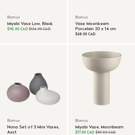
Blomus
Blomus
Miyabi Vase Low, Black
Vase Moonbeam
Porcelain 20 x 14 cm
$115.00 CAD
$134.00 CAD
$68.00 CAD
Blomus
Blomus
Nona Set of 3 Mini Vases,
Miyabi Vase, Moonbeam
Asst
$77.00 CAD
$89.00 CAD