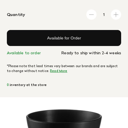
Quantity
Available for Order
Available to order
Ready to ship within 2-4 weeks
*Please note that lead times vary between our brands and are subject
to change without notice.
Read More
0
inventory at the store