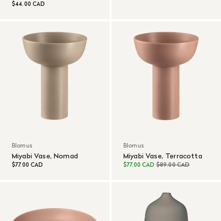
$44.00 CAD
Blomus
Blomus
Miyabi Vase, Nomad
Miyabi Vase, Terracotta
$77.00 CAD
$77.00 CAD
$89.00 CAD