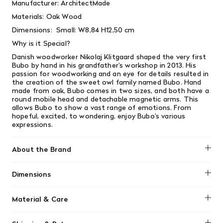
Manufacturer: ArchitectMade
Materials:
Oak Wood
Dimensions:
Small: W8,84 H12,50 cm
Why is it Special?
Danish woodworker Nikolaj Klitgaard
shaped the very first
Bubo by hand in his grandfather’s workshop in 2013. His
passion for woodworking and an eye for details resulted in
the creation of the sweet owl family named Bubo. Hand
made from oak, Bubo comes in two sizes, and both have a
round mobile head and detachable magnetic arms. This
allows Bubo to show a vast range of emotions. From
hopeful, excited, to wondering, enjoy Bubo’s various
expressions.
About the Brand
Architect Made
Dimensions
W8,84 H12,50 cm
Material & Care
Use a soft, dry cloth or a soft-bristled brush (like a clean