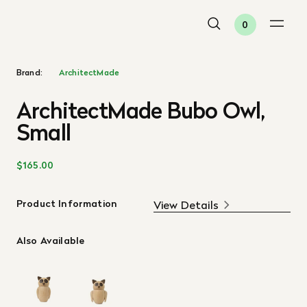
0
Brand:
ArchitectMade
ArchitectMade Bubo Owl,
Small
$165.00
Product Information
View Details
Also Available