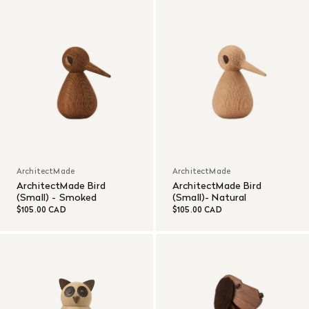
ArchitectMade
ArchitectMade
ArchitectMade Bird
ArchitectMade Bird
(Small) - Smoked
(Small)- Natural
$105.00 CAD
$105.00 CAD