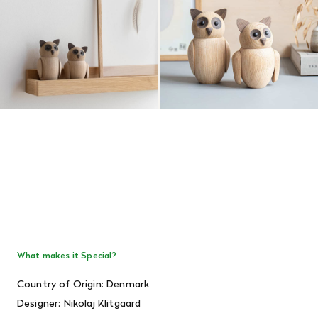
What makes it Special?
Country of Origin: Denmark
Designer:
Nikolaj Klitgaard