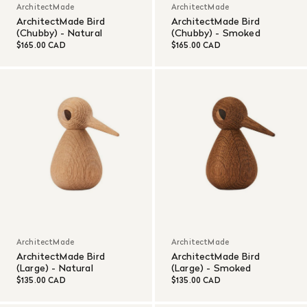
ArchitectMade
ArchitectMade
ArchitectMade Bird
ArchitectMade Bird
(Chubby) - Natural
(Chubby) - Smoked
$165.00 CAD
$165.00 CAD
ArchitectMade
ArchitectMade
ArchitectMade Bird
ArchitectMade Bird
(Large) - Natural
(Large) - Smoked
$135.00 CAD
$135.00 CAD