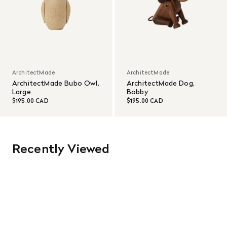
ArchitectMade
ArchitectMade
ArchitectMade Bubo Owl,
ArchitectMade Dog,
Large
Bobby
$195.00 CAD
$195.00 CAD
Recently Viewed