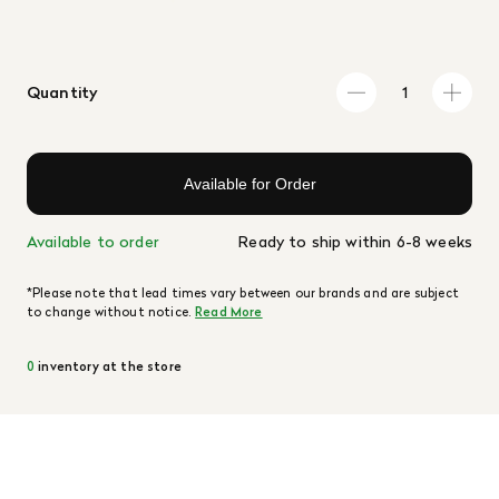
Quantity
Available for Order
Available to order
Ready to ship within 6-8 weeks
*Please note that lead times vary between our brands and are subject
to change without notice.
Read More
0
inventory at the store