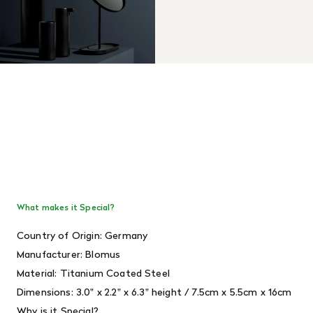
What makes it Special?
Country of Origin: Germany
Manufacturer: Blomus
Material: Titanium Coated Steel
Dimensions:
3.0" x 2.2" x 6.3" height / 7.5cm x 5.5cm x 16cm
Why is it Special?