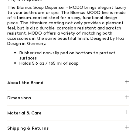
The Blomus Soap Dispenser - MODO brings elegant luxury
to your bathroom or spa. The Blomus MODO line is made
of titanium-coated steel for a sexy, functional design
piece. The titanium coating not only provides a pleasant
feel, but is also durable, corrosion resistant and scratch
resistant. MODO offers a variety of matching bath
accessories in the same beautiful finish. Designed by Floz
Design in Germany.
Rubberized non-slip pad on bottom to protect
surfaces
Holds 5.6 oz / 165 ml of soap
About the Brand
Blomus
Dimensions
3.0" x 2.2" x 6.3" height / 7.5cm x 5.5cm x 16cm
Material & Care
Wipe clean with damp cloth.
Shipping & Returns