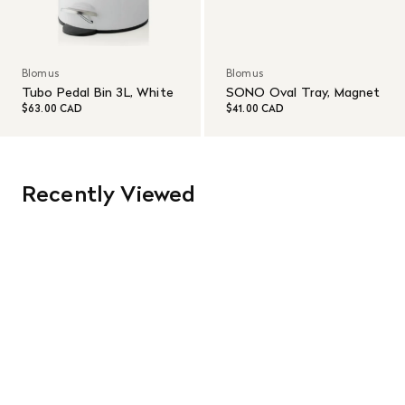
Blomus
Blomus
Tubo Pedal Bin 3L, White
SONO Oval Tray, Magnet
$63.00 CAD
$41.00 CAD
Recently Viewed