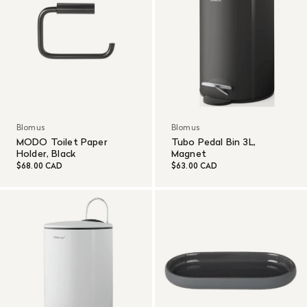
Blomus
Blomus
MODO Toilet Paper
Tubo Pedal Bin 3L,
Holder, Black
Magnet
$68.00 CAD
$63.00 CAD