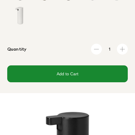
Quantity
Add to Cart