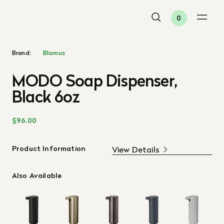
0
Brand:
Blomus
MODO Soap Dispenser,
Black 6oz
$96.00
Product Information
View Details
Also Available