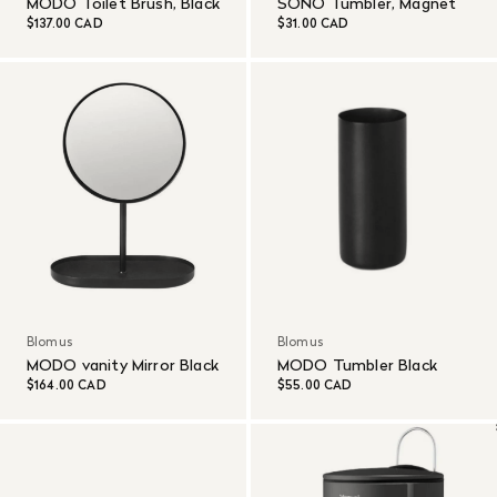
MODO Toilet Brush, Black
SONO Tumbler, Magnet
$137.00 CAD
$31.00 CAD
Blomus
Blomus
MODO vanity Mirror Black
MODO Tumbler Black
$164.00 CAD
$55.00 CAD