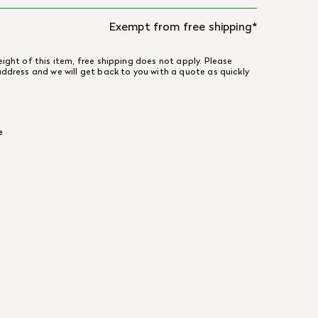
Exempt from free shipping*
ight of this item, free shipping does not apply. Please
address and we will get back to you with a quote as quickly
e