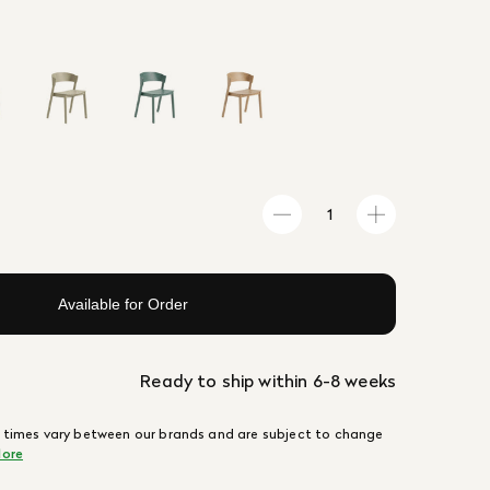
Available for Order
Ready to ship within 6-8 weeks
 times vary between our brands and are subject to change
ore