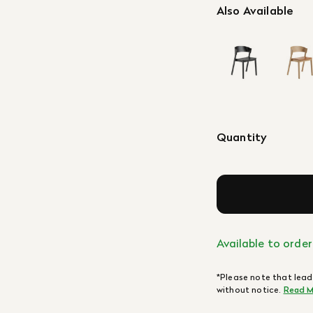
Also Available
Quantity
Available to order
*Please note that lead
without notice.
Read M