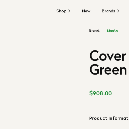
Shop
New
Brands
Brand:
Muuto
Cover 
Green
$908.00
Product Informat