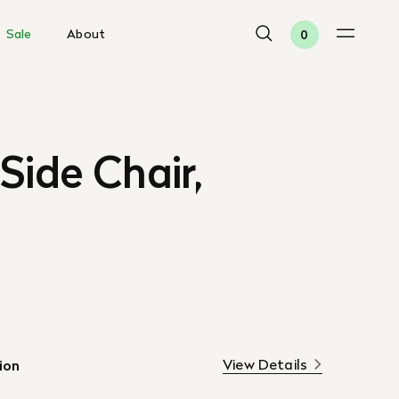
Sale
About
0
Side Chair,
View Details
ion