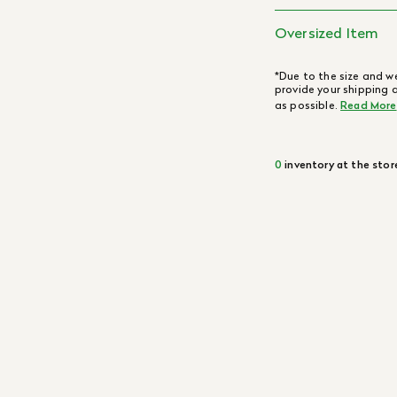
Oversized Item
*Due to the size and we
provide your shipping 
as possible.
Read More
0
inventory at the stor