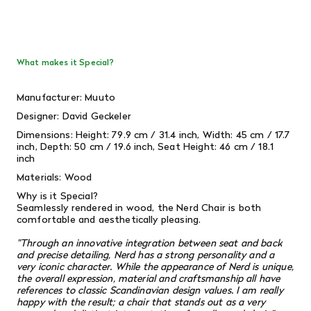
What makes it Special?
Manufacturer: Muuto
Designer: David Geckeler
Dimensions: Height: 79.9 cm / 31.4 inch, Width: 45 cm / 17.7
inch, Depth: 50 cm / 19.6 inch, Seat Height: 46 cm / 18.1
inch
Materials: Wood
Why is it Special?
Seamlessly rendered in wood, the Nerd Chair is both
comfortable and aesthetically pleasing.
"Through an innovative integration between seat and back
and precise detailing, Nerd has a strong personality and a
very iconic character. While the appearance of Nerd is unique,
the overall expression, material and craftsmanship all have
references to classic Scandinavian design values. I am really
happy with the result; a chair that stands out as a very