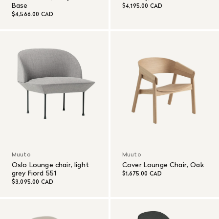
Base
$4,195.00 CAD
$4,566.00 CAD
Muuto
Muuto
Oslo Lounge chair, light
Cover Lounge Chair, Oak
grey Fiord 551
$1,675.00 CAD
$3,095.00 CAD