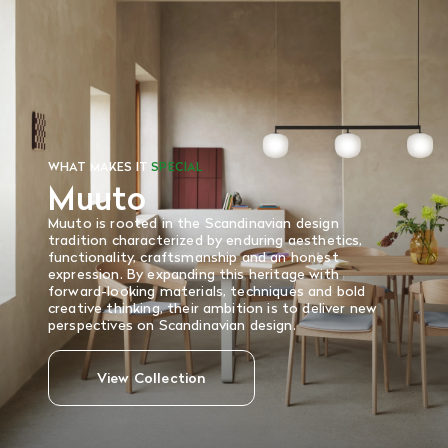
There are no refunds or exchanges on sale items or special
orders. Goods must be returned in the original packaging
and in re-saleable condition. Return shipping is at the
customer’s expense.
Read More
WHAT MAKES IT
SPECIAL
Muuto
Muuto is rooted in the Scandinavian design
tradition characterized by enduring aesthetics,
functionality, craftsmanship and an honest
expression. By expanding this heritage with
forward-looking materials, techniques and bold
creative thinking, their ambition is to deliver new
perspectives on Scandinavian design.
View Collection