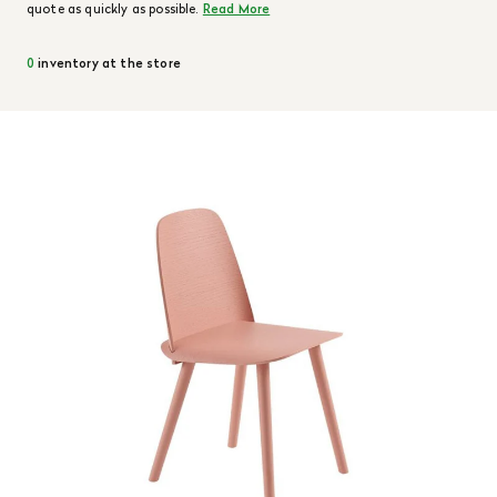
quote as quickly as possible.
Read More
0
inventory at the store