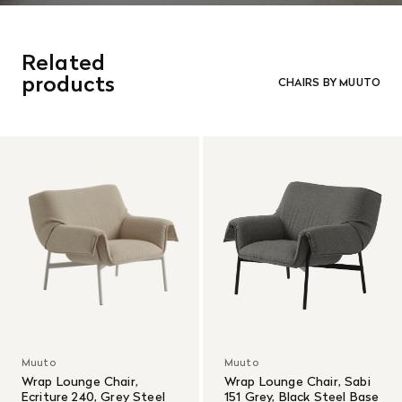
Related
products
CHAIRS BY MUUTO
Muuto
Muuto
Wrap Lounge Chair,
Wrap Lounge Chair, Sabi
Ecriture 240, Grey Steel
151 Grey, Black Steel Base