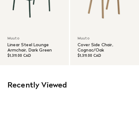
Muuto
Muuto
Linear Steel Lounge
Cover Side Chair,
Armchair, Dark Green
Cognac/Oak
$1,311.00 CAD
$1,311.00 CAD
Recently Viewed