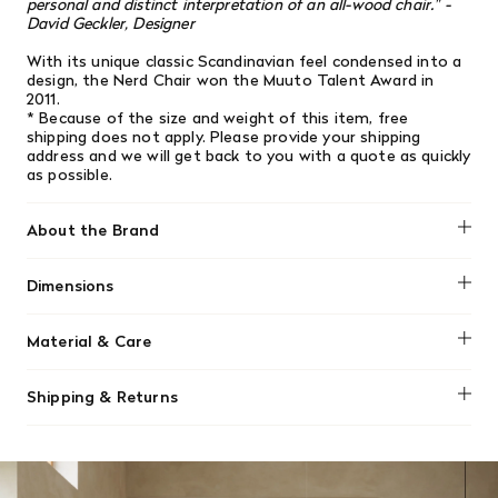
personal and distinct interpretation of an all-wood chair." -
David Geckler, Designer
With its unique classic Scandinavian feel condensed into a
design, the Nerd Chair won the Muuto Talent Award in
2011.
* Because of the size and weight of this item, free
shipping does not apply.
Please provide your shipping
address and we will get back to you with a quote as quickly
as possible.
About the Brand
Muuto
Dimensions
Height: 79.9 cm / 31.4 inch, Width: 45 cm / 17.7 inch, Depth:
Material & Care
50 cm / 19.6 inch, Seat Height: 46 cm / 18.1 inch
To clean and maintain your Muuto Nerd stool, regularly
Shipping & Returns
wipe the lacquered wood veneer with a clean, damp, lint-
free cloth. For spills or stains, use a mild mixture of water
We offer free shipping on most orders in Canada over $199
and a gentle detergent. Always wipe dry afterward, and
(before tax). Regular stock items can be returned with
avoid harsh chemicals or sharp objects.
original receipt within 14 days for a full refund. Money will
be refunded in the same manner in which it was purchased.