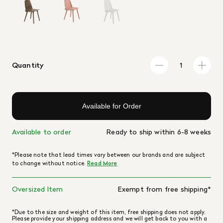
Quantity
Available for Order
Available to order
Ready to ship within 6-8 weeks
*Please note that lead times vary between our brands and are subject
to change without notice.
Read More
Oversized Item
Exempt from free shipping*
*Due to the size and weight of this item, free shipping does not apply.
Please provide your shipping address and we will get back to you with a