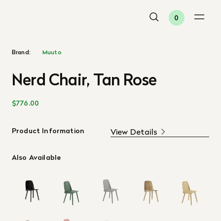
0
Brand:
Muuto
Nerd Chair, Tan Rose
$776.00
Product Information
View Details
Also Available