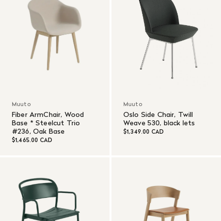
Muuto
Muuto
Fiber ArmChair, Wood
Oslo Side Chair, Twill
Base * Steelcut Trio
Weave 530, black lets
#236, Oak Base
$1,349.00 CAD
$1,465.00 CAD