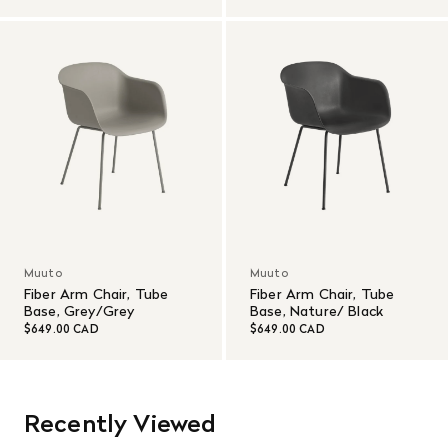
Muuto
Muuto
Fiber Arm Chair, Tube
Fiber Arm Chair, Tube
Base, Grey/Grey
Base, Nature/ Black
$649.00 CAD
$649.00 CAD
Recently Viewed