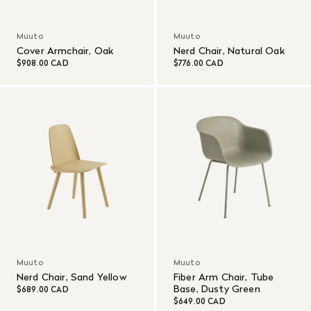
Muuto
Muuto
Cover Armchair, Oak
Nerd Chair, Natural Oak
$908.00 CAD
$776.00 CAD
Muuto
Muuto
Nerd Chair, Sand Yellow
Fiber Arm Chair, Tube
Base, Dusty Green
$689.00 CAD
$649.00 CAD