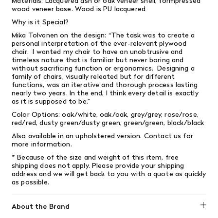
Materials: Lacquered ash or oak veneer shell, formpressed
wood veneer base. Wood is PU lacquered
Why is it Special?
Mika Tolvanen on the design: “The task was to create a
personal interpretation of the ever-relevant plywood
chair. I wanted my chair to have an unobtrusive and
timeless nature that is familiar but never boring and
without sacrificing function or ergonomics. Designing a
family of chairs, visually releated but for different
functions, was an iterative and thorough process lasting
nearly two years. In the end, I think every detail is exactly
as it is supposed to be.”
Color Options: oak/white, oak/oak, grey/grey, rose/rose,
red/red, dusty green/dusty green, green/green, black/black
Also available in an upholstered version. Contact us for
more information.
* Because of the size and weight of this item, free
shipping does not apply.
Please provide your shipping
address and we will get back to you with a quote as quickly
as possible.
About the Brand