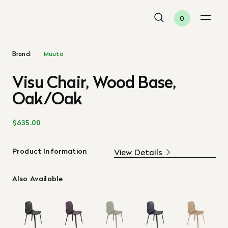
0
Brand:
Muuto
Visu Chair, Wood Base,
Oak/Oak
$635.00
Product Information
View Details
Also Available