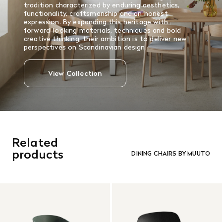
tradition characterized by enduring aesthetics,
functionality, craftsmanship and an honest
expression. By expanding this heritage with
forward-looking materials, techniques and bold
creative thinking, their ambition is to deliver new
perspectives on Scandinavian design.
View Collection
Related
products
DINING CHAIRS BY MUUTO