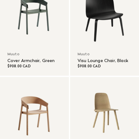
Muuto
Muuto
Cover Armchair, Green
Visu Lounge Chair, Black
$908.00 CAD
$908.00 CAD