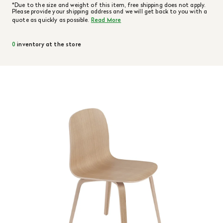
*Due to the size and weight of this item, free shipping does not apply.
Please provide your shipping address and we will get back to you with a
quote as quickly as possible.
Read More
0
inventory at the store