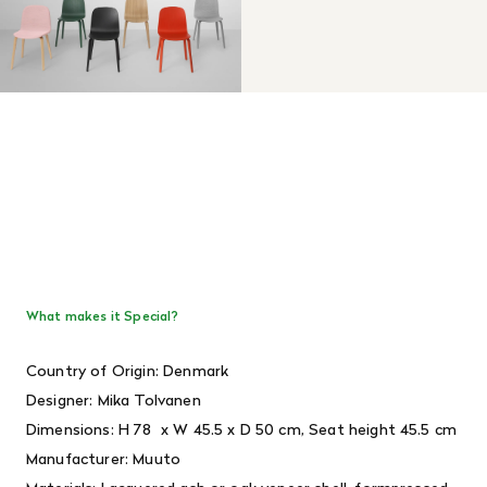
What makes it Special?
Country of Origin: Denmark
Designer: Mika Tolvanen
Dimensions: H
78 x W 45.5 x D 50 cm, Seat height 45.5 cm
Manufacturer: Muuto