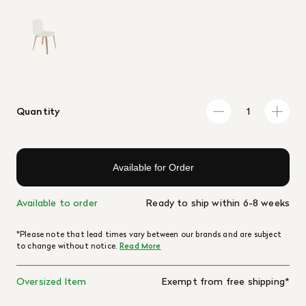
Quantity
Available for Order
Available to order
Ready to ship within 6-8 weeks
*Please note that lead times vary between our brands and are subject
to change without notice.
Read More
Oversized Item
Exempt from free shipping*