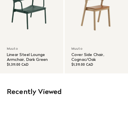
Muuto
Muuto
Linear Steel Lounge
Cover Side Chair,
Armchair, Dark Green
Cognac/Oak
$1,311.00 CAD
$1,311.00 CAD
Recently Viewed