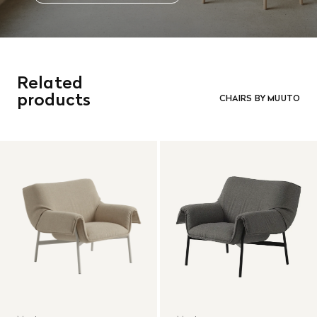
Related
products
CHAIRS BY MUUTO