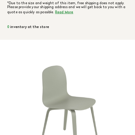
*Due to the size and weight of this item, free shipping does not apply.
Please provide your shipping address and we will get back to you with a
quote as quickly as possible.
Read More
0
inventory at the store