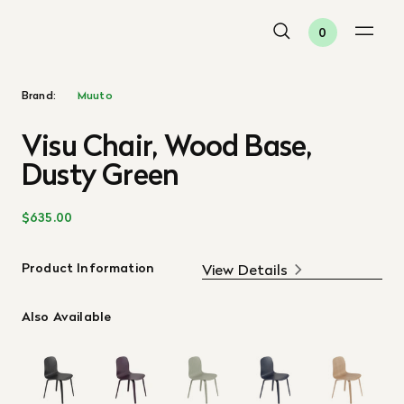
0
Brand:
Muuto
Visu Chair, Wood Base,
Dusty Green
$635.00
Product Information
View Details
Also Available