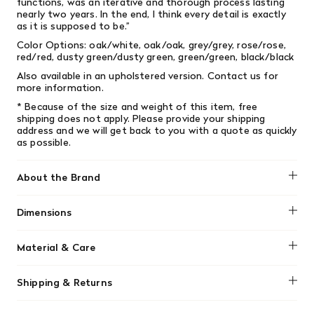
functions, was an iterative and thorough process lasting
nearly two years. In the end, I think every detail is exactly
as it is supposed to be.”
Color Options: oak/white, oak/oak, grey/grey, rose/rose,
red/red, dusty green/dusty green, green/green, black/black
Also available in an upholstered version. Contact us for
more information.
* Because of the size and weight of this item, free
shipping does not apply.
Please provide your shipping
address and we will get back to you with a quote as quickly
as possible.
About the Brand
Muuto
Dimensions
Height: 31.5"
Material & Care
Width: 18.1"
Depth: 19.7"
The shell is made from form-pressed oak or ash veneer
Seat height: 18.1"
Shipping & Returns
with water-based lacquer.
Seat depth: 16.1"
We offer free shipping on most orders in Canada over $199
Wood Base is made of form-pressed oak or ash veneer