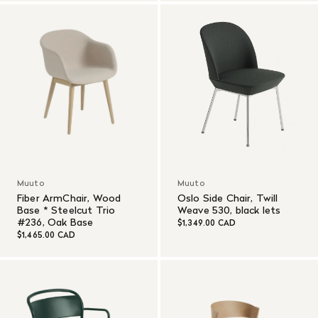
Muuto
Muuto
Fiber ArmChair, Wood
Oslo Side Chair, Twill
Base * Steelcut Trio
Weave 530, black lets
#236, Oak Base
$1,349.00 CAD
$1,465.00 CAD