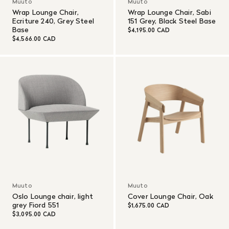
Muuto
Muuto
Wrap Lounge Chair,
Wrap Lounge Chair, Sabi
Ecriture 240, Grey Steel
151 Grey, Black Steel Base
Base
$4,195.00 CAD
$4,566.00 CAD
Muuto
Muuto
Oslo Lounge chair, light
Cover Lounge Chair, Oak
grey Fiord 551
$1,675.00 CAD
$3,095.00 CAD