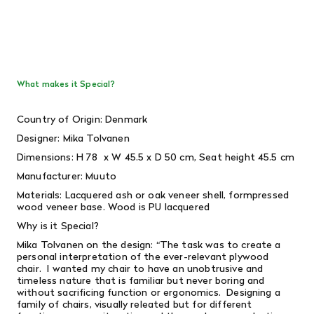
What makes it Special?
Country of Origin: Denmark
Designer: Mika Tolvanen
Dimensions: H
78 x W 45.5 x D 50 cm, Seat height 45.5 cm
Manufacturer: Muuto
Materials: Lacquered ash or oak veneer shell, formpressed
wood veneer base. Wood is PU lacquered
Why is it Special?
Mika Tolvanen on the design: “The task was to create a
personal interpretation of the ever-relevant plywood
chair. I wanted my chair to have an unobtrusive and
timeless nature that is familiar but never boring and
without sacrificing function or ergonomics. Designing a
family of chairs, visually releated but for different