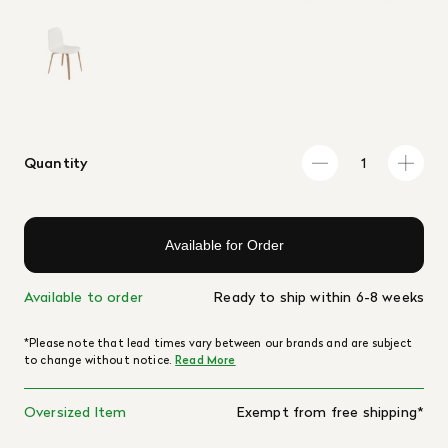
Quantity
Available for Order
Available to order
Ready to ship within 6-8 weeks
*Please note that lead times vary between our brands and are subject
to change without notice.
Read More
Oversized Item
Exempt from free shipping*