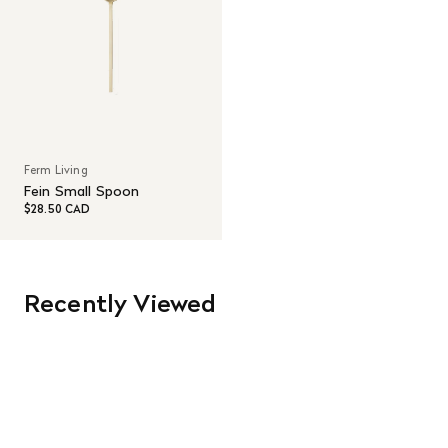
Ferm Living
Fein Small Spoon
$28.50 CAD
Recently Viewed