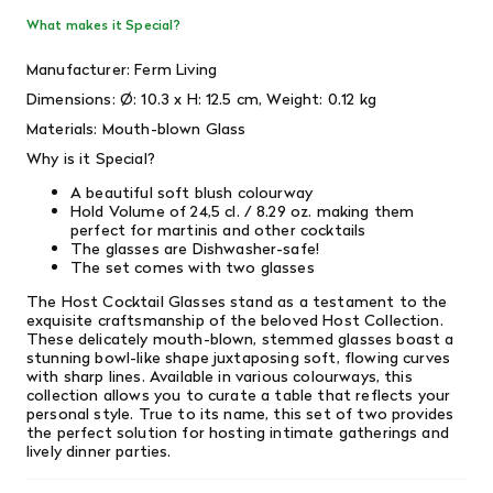
What makes it Special?
Manufacturer: Ferm Living
Dimensions:
Ø: 10.3 x H: 12.5 cm,
Weight:
0.12 kg
Materials: Mouth-blown Glass
Why is it Special?
A beautiful soft blush colourway
Hold Volume of
24,5 cl. / 8.29 oz.
making them
perfect for martinis and other cocktails
The glasses are Dishwasher-safe!
The set comes with two glasses
The Host Cocktail Glasses stand as a testament to the
exquisite craftsmanship of the beloved Host Collection.
These delicately mouth-blown, stemmed glasses boast a
stunning bowl-like shape juxtaposing soft, flowing curves
with sharp lines. Available in various colourways, this
collection allows you to curate a table that reflects your
personal style. True to its name, this set of two provides
the perfect solution for hosting intimate gatherings and
lively dinner parties.