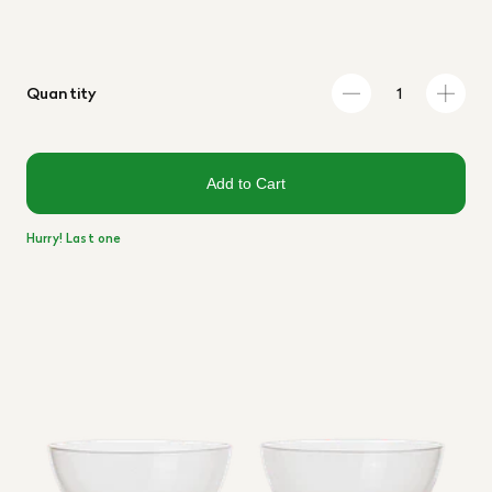
Quantity
Add to Cart
Hurry! Last one