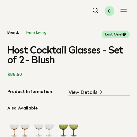
0
Brand:
Ferm Living
Last One!
Host Cocktail Glasses - Set
of 2 - Blush
$88.50
Product Information
View Details
Also Available