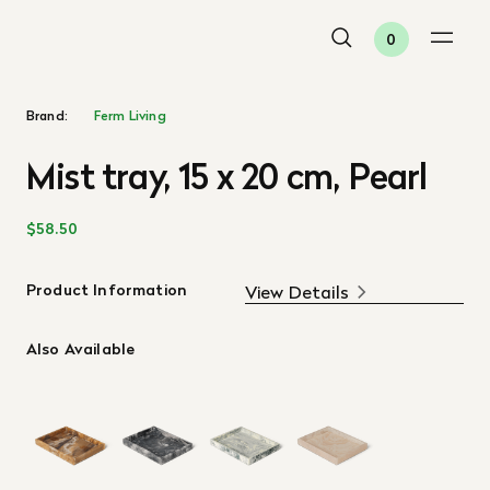
0
Brand:
Ferm Living
Mist tray, 15 x 20 cm, Pearl
$58.50
Product Information
View Details
Also Available