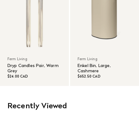
Ferm Living
Ferm Living
Dryp Candles Pair, Warm
Enkel Bin, Large,
Grey
Cashmere
$24.00 CAD
$652.50 CAD
Recently Viewed