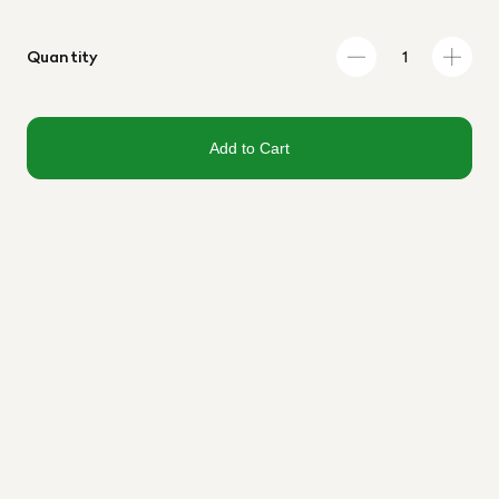
Quantity
Add to Cart