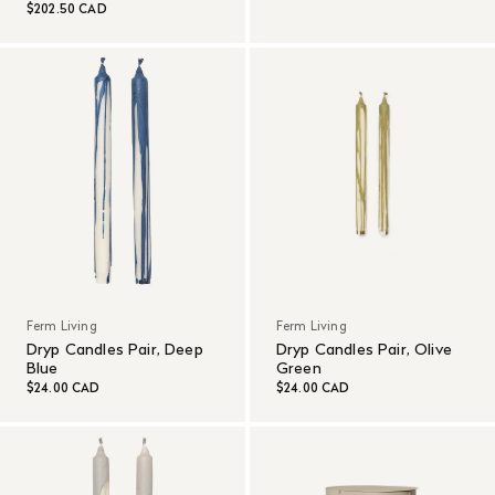
$202.50 CAD
Ferm Living
Ferm Living
Dryp Candles Pair, Deep
Dryp Candles Pair, Olive
Blue
Green
$24.00 CAD
$24.00 CAD