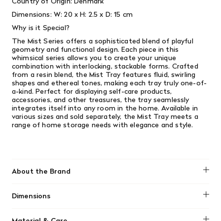
Country of Origin: Denmark
Dimensions:
W: 20 x H: 2.5 x D: 15 cm
Why is it Special?
The Mist Series offers a sophisticated blend of playful
geometry and functional design. Each piece in this
whimsical series allows you to create your unique
combination with interlocking, stackable forms. Crafted
from a resin blend, the Mist Tray features fluid, swirling
shapes and ethereal tones, making each tray truly one-of-
a-kind. Perfect for displaying self-care products,
accessories, and other treasures, the tray seamlessly
integrates itself into any room in the home. Available in
various sizes and sold separately, the Mist Tray meets a
range of home storage needs with elegance and style.
About the Brand
Ferm Living
Dimensions
W: 20 x H: 2.5 x D: 15 cm
Material & Care