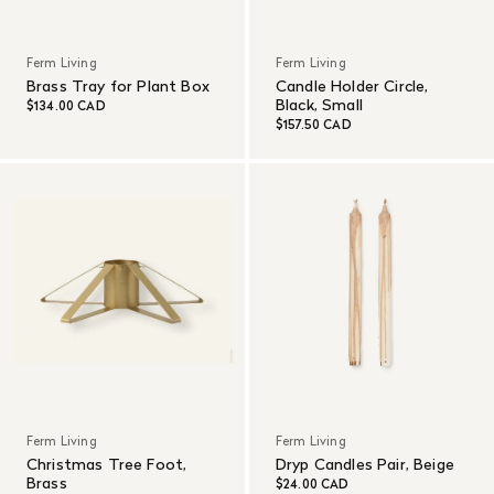
Ferm Living
Ferm Living
Brass Tray for Plant Box
Candle Holder Circle,
Black, Small
$134.00 CAD
$157.50 CAD
Ferm Living
Ferm Living
Christmas Tree Foot,
Dryp Candles Pair, Beige
Brass
$24.00 CAD