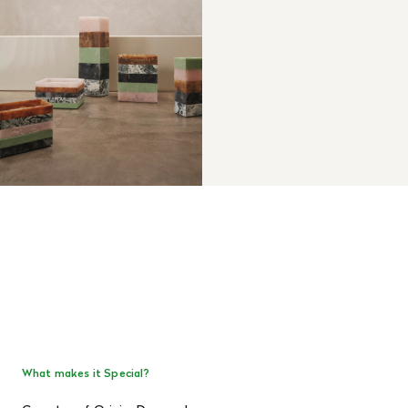
What makes it Special?