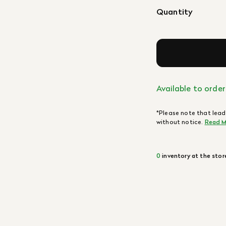
Quantity
Available to order
*Please note that lead
without notice.
Read M
0
inventory at the stor