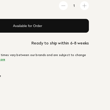
Available for Order
Ready to ship within 6-8 weeks
 times vary between our brands and are subject to change
ore
e