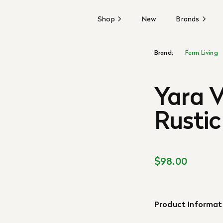
Shop
New
Brands
Brand:
Ferm Living
Yara 
Rustic
$98.00
Product Informat