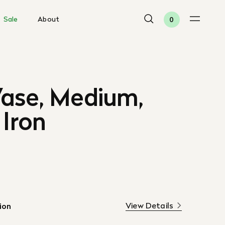
Sale
About
0
Vase, Medium,
 Iron
View Details
ion