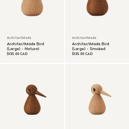
ArchitectMade
ArchitectMade
ArchitectMade Bird
ArchitectMade Bird
(Large) - Natural
(Large) - Smoked
$135.00 CAD
$135.00 CAD