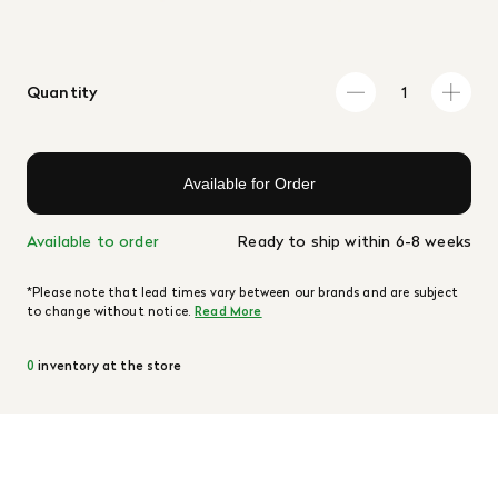
Quantity
Available for Order
Available to order
Ready to ship within 6-8 weeks
*Please note that lead times vary between our brands and are subject
to change without notice.
Read More
0
inventory at the store