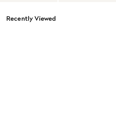
Recently Viewed