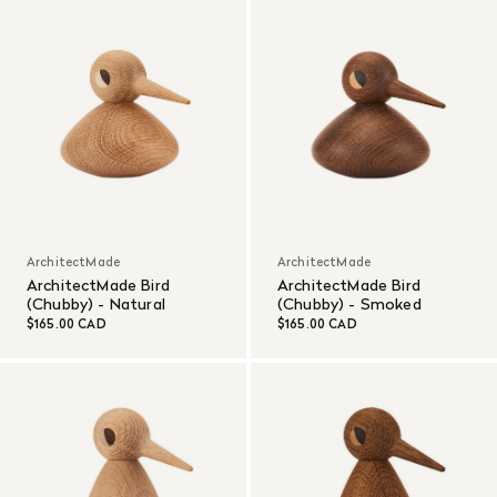
ArchitectMade
ArchitectMade
ArchitectMade Bird
ArchitectMade Bird
(Chubby) - Natural
(Chubby) - Smoked
$165.00 CAD
$165.00 CAD