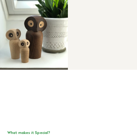
What makes it Special?