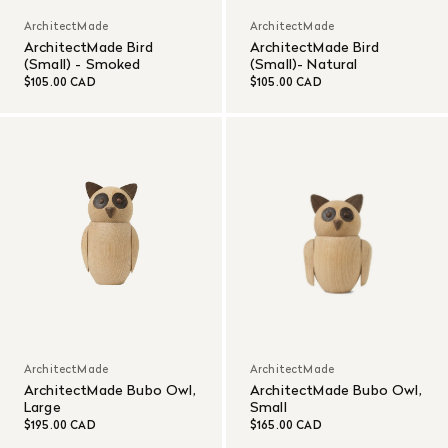
ArchitectMade
ArchitectMade
ArchitectMade Bird
ArchitectMade Bird
(Small) - Smoked
(Small)- Natural
$105.00 CAD
$105.00 CAD
ArchitectMade
ArchitectMade
ArchitectMade Bubo Owl,
ArchitectMade Bubo Owl,
Large
Small
$195.00 CAD
$165.00 CAD