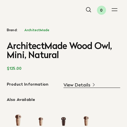
0
Brand:
ArchitectMade
ArchitectMade Wood Owl,
Mini, Natural
$125.00
Product Information
View Details
Also Available