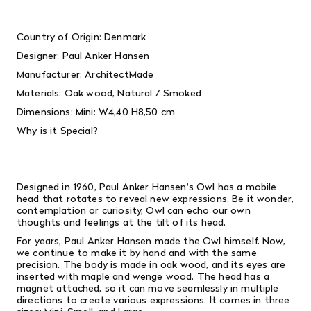
Country of Origin: Denmark
Designer:
Paul Anker Hansen
Manufacturer: ArchitectMade
Materials:
Oak wood, Natural / Smoked
Dimensions:
Mini: W4,40 H8,50 cm
Why is it Special?
Designed in 1960, Paul Anker Hansen's Owl has a mobile
head that rotates to reveal new expressions. Be it wonder,
contemplation or curiosity, Owl can echo our own
thoughts and feelings at the tilt of its head.
For years, Paul Anker Hansen made the Owl himself. Now,
we continue to make it by hand and with the same
precision. The body is made in oak wood, and its eyes are
inserted with maple and wenge wood. The head has a
magnet attached, so it can move seamlessly in multiple
directions to create various expressions. It comes in three