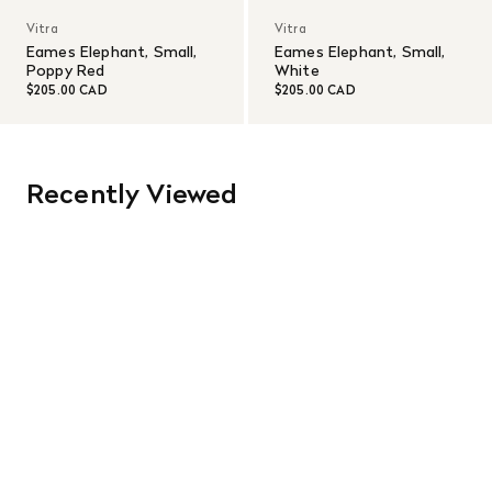
Vitra
Vitra
Eames Elephant, Small,
Eames Elephant, Small,
Poppy Red
White
$205.00 CAD
$205.00 CAD
Recently Viewed