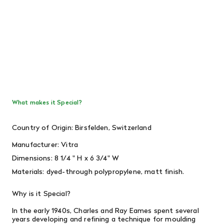
What makes it Special?
Country of Origin: Birsfelden, Switzerland
Manufacturer: Vitra
Dimensions: 8 1/4
" H x 6 3/4" W
Materials:
dyed-through polypropylene, matt finish.
Why is it Special?
In the early 1940s, Charles and Ray Eames spent several
years developing and refining a technique for moulding