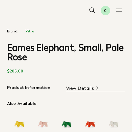
0
Brand:
Vitra
Eames Elephant, Small, Pale
Rose
$205.00
Product Information
View Details
Also Available