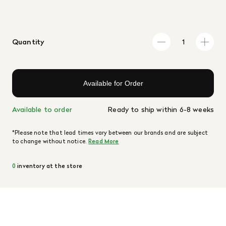
Quantity
Available for Order
Available to order
Ready to ship within 6-8 weeks
*Please note that lead times vary between our brands and are subject
to change without notice.
Read More
0
inventory at the store