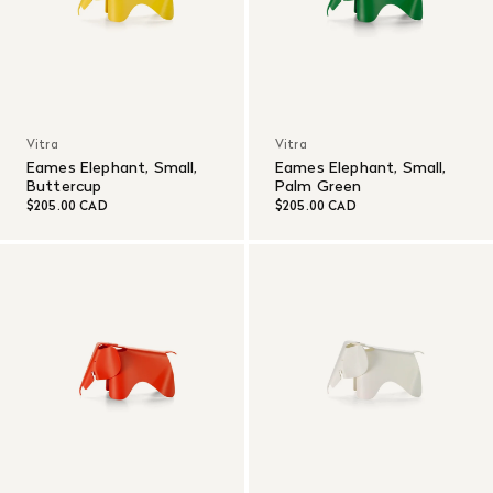
Vitra
Vitra
Eames Elephant, Small,
Eames Elephant, Small,
Buttercup
Palm Green
$205.00 CAD
$205.00 CAD