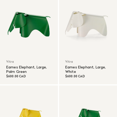
Vitra
Vitra
Eames Elephant, Large,
Eames Elephant, Large,
Palm Green
White
$600.00 CAD
$600.00 CAD