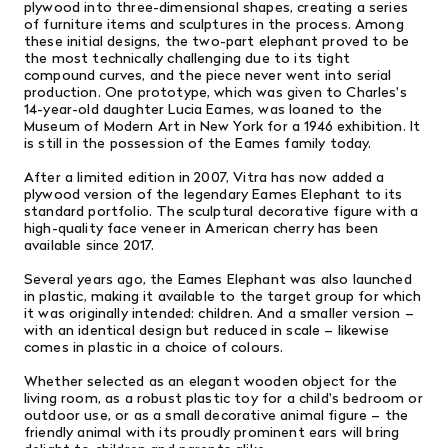
plywood into three-dimensional shapes, creating a series
of furniture items and sculptures in the process. Among
these initial designs, the two-part elephant proved to be
the most technically challenging due to its tight
compound curves, and the piece never went into serial
production. One prototype, which was given to Charles's
14-year-old daughter Lucia Eames, was loaned to the
Museum of Modern Art in New York for a 1946 exhibition. It
is still in the possession of the Eames family today.
After a limited edition in 2007, Vitra has now added a
plywood version of the legendary Eames Elephant to its
standard portfolio. The sculptural decorative figure with a
high-quality face veneer in American cherry has been
available since 2017.
Several years ago, the Eames Elephant was also launched
in plastic, making it available to the target group for which
it was originally intended: children. And a smaller version –
with an identical design but reduced in scale – likewise
comes in plastic in a choice of colours.
Whether selected as an elegant wooden object for the
living room, as a robust plastic toy for a child's bedroom or
outdoor use, or as a small decorative animal figure – the
friendly animal with its proudly prominent ears will bring