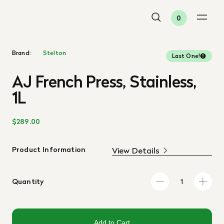
0
Brand:
Stelton
Last One!
AJ French Press, Stainless,
1L
$289.00
Product Information
View Details
Quantity
Add to Cart