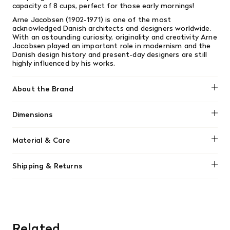
capacity of 8 cups, perfect for those early mornings!
Arne Jacobsen (1902-1971) is one of the most
acknowledged Danish architects and designers worldwide.
With an astounding curiosity, originality and creativity Arne
Jacobsen played an important role in modernism and the
Danish design history and present-day designers are still
highly influenced by his works.
About the Brand
Stelton
Dimensions
Ø: 15,9 CM H: 20 CM
Material & Care
Clean with hot water and mild dish soap.
Shipping & Returns
We offer free shipping on most orders in Canada over $199
(before tax). Regular stock items can be returned with
original receipt within 14 days for a full refund. Money will
be refunded in the same manner in which it was purchased.
There are no refunds or exchanges on sale items or special
Related
orders. Goods must be returned in the original packaging