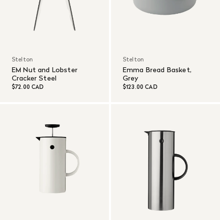
Stelton
Stelton
EM Nut and Lobster
Emma Bread Basket,
Cracker Steel
Grey
$72.00 CAD
$123.00 CAD