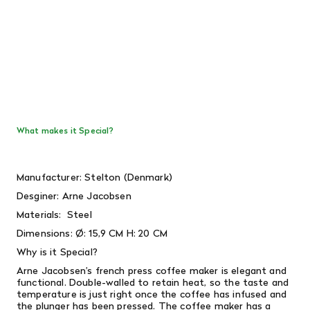
What makes it Special?
Manufacturer: Stelton (Denmark)
Desginer:
Arne Jacobsen
Materials: Steel
Dimensions:
Ø: 15,9 CM H: 20 CM
Why is it Special?
Arne Jacobsen’s french press coffee maker is elegant and
functional. Double-walled to retain heat, so the taste and
temperature is just right once the coffee has infused and
the plunger has been pressed. The coffee maker has a