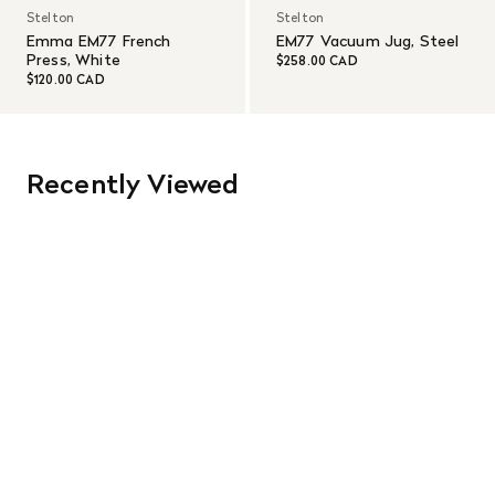
Stelton
Stelton
Emma EM77 French
EM77 Vacuum Jug, Steel
Press, White
$258.00 CAD
$120.00 CAD
Recently Viewed