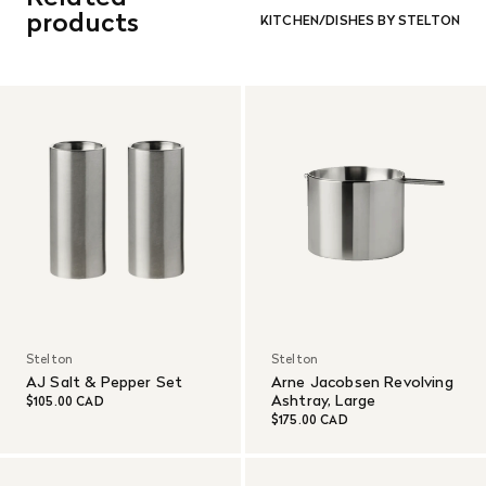
and in re-saleable condition. Return shipping is at the
products
KITCHEN/DISHES BY STELTON
customer’s expense.
Read More
Stelton
Stelton
AJ Salt & Pepper Set
Arne Jacobsen Revolving
Ashtray, Large
$105.00 CAD
$175.00 CAD