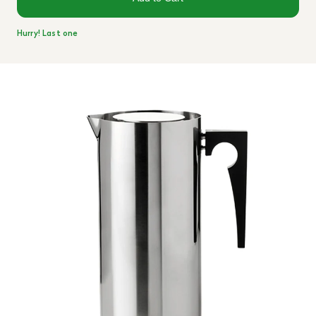
Hurry! Last one