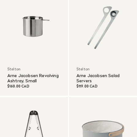
Stelton
Stelton
Arne Jacobsen Revolving
Arne Jacobsen Salad
Ashtray, Small
Servers
$160.00 CAD
$119.00 CAD