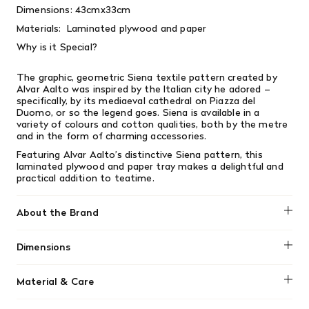
Dimensions:
43cmx33cm
Materials:
Laminated plywood and paper
Why is it Special?
The graphic, geometric Siena textile pattern created by
Alvar Aalto was inspired by the Italian city he adored –
specifically, by its mediaeval cathedral on Piazza del
Duomo, or so the legend goes. Siena is available in a
variety of colours and cotton qualities, both by the metre
and in the form of charming accessories.
Featuring Alvar Aalto’s distinctive Siena pattern, this
laminated plywood and paper tray makes a delightful and
practical addition to teatime.
About the Brand
Artek was founded in Helsinki in 1935 by four young
Dimensions
idealists: Alvar and Aino Aalto, Maire Gullichsen, and Nils-
Gustav Hahl. Their goal was “to sell furniture and to
43cmx33cm
promote a modern culture of living by exhibitions and
Material & Care
other educational means.” In keeping with the radical spirit
of its founders, Artek today remains an innovative player
No material information found.
in the world of modern design, developing new products at