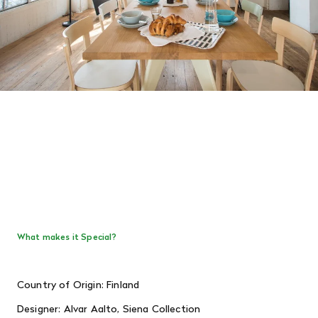
What makes it Special?
Country of Origin: Finland
Designer: Alvar Aalto, Siena Collection