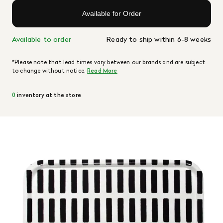
Available for Order
Available to order
Ready to ship within 6-8 weeks
*Please note that lead times vary between our brands and are subject
to change without notice.
Read More
0
inventory at the store