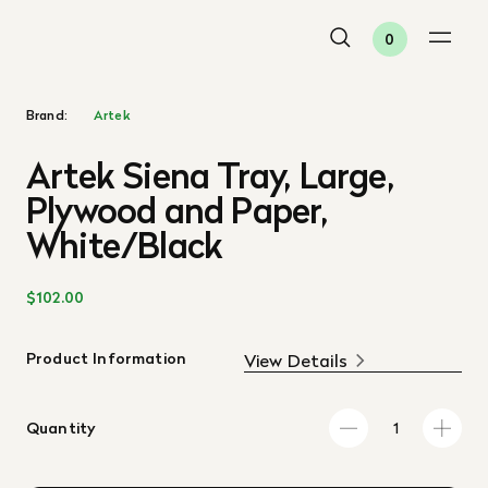
0
Brand:
Artek
Artek Siena Tray, Large,
Plywood and Paper,
White/Black
$102.00
Product Information
View Details
Quantity