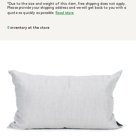
*Due to the size and weight of this item, free shipping does not apply.
Please provide your shipping address and we will get back to you with a
quote as quickly as possible.
Read More
0
inventory at the store