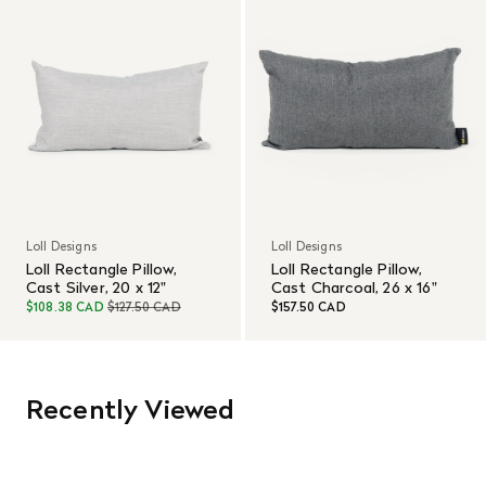
Loll Designs
Loll Designs
Loll Rectangle Pillow,
Loll Rectangle Pillow,
Cast Silver, 20 x 12"
Cast Charcoal, 26 x 16"
$108.38 CAD
$127.50 CAD
$157.50 CAD
Recently Viewed