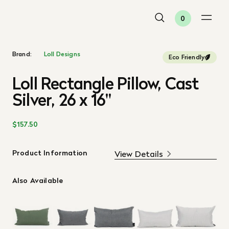
0
Brand:
Loll Designs
Eco Friendly
Loll Rectangle Pillow, Cast
Silver, 26 x 16"
$157.50
Product Information
View Details
Also Available