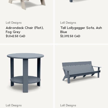
Loll Designs
Loll Designs
Adirondack Chair (Flat),
Tall Lollygagger Sofa, Ash
Fog Grey
Blue
$1,042.50 CAD
$2,392.50 CAD
Loll Designs
Loll Designs