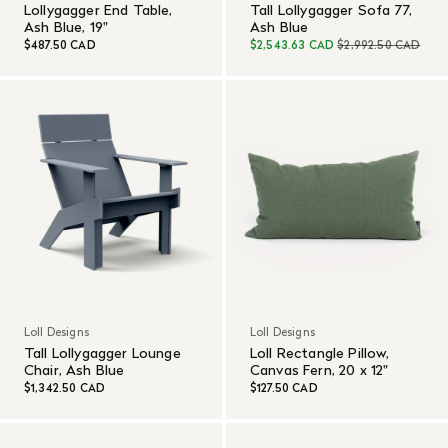
Lollygagger End Table,
Tall Lollygagger Sofa 77,
Ash Blue, 19"
Ash Blue
$487.50 CAD
$2,543.63 CAD
$2,992.50 CAD
Loll Designs
Loll Designs
Tall Lollygagger Lounge
Loll Rectangle Pillow,
Chair, Ash Blue
Canvas Fern, 20 x 12"
$1,342.50 CAD
$127.50 CAD