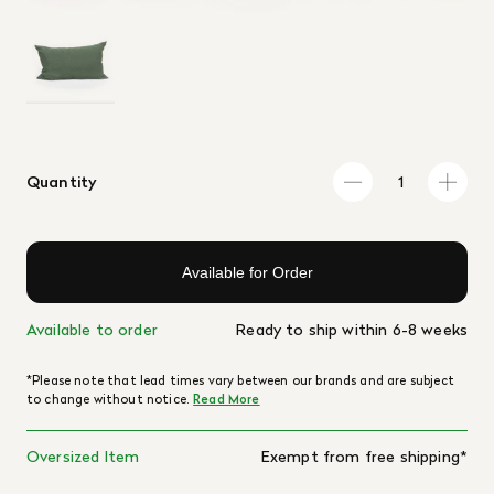
Quantity
Available for Order
Available to order
Ready to ship within 6-8 weeks
*Please note that lead times vary between our brands and are subject
to change without notice.
Read More
Oversized Item
Exempt from free shipping*