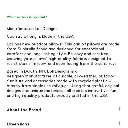
What makes it Special?
Manufacturer: Loll Designs
Country of origin: Made in the USA
Loll has new outdoor pillows! This pair of pillows are made
from Sunbrella fabric and designed for exceptional
comfort and long-lasting style. Be cozy and carefree,
knowing your pillows’ high-quality fabric is designed to
resist stains, mildew, and even fading from the sun’s rays.
Based in Duluth, MN, Loll Designs is a
designer/manufacturer of durable, all-weather, outdoor
furniture and accessories made with recycled plastic –
mostly from single­ use milk jugs. Using thoughtful, original
designs and unique materials, Loll creates innovative, fun
and high­ quality products proudly crafted in the USA.
About the Brand
Loll Designs
Dimensions