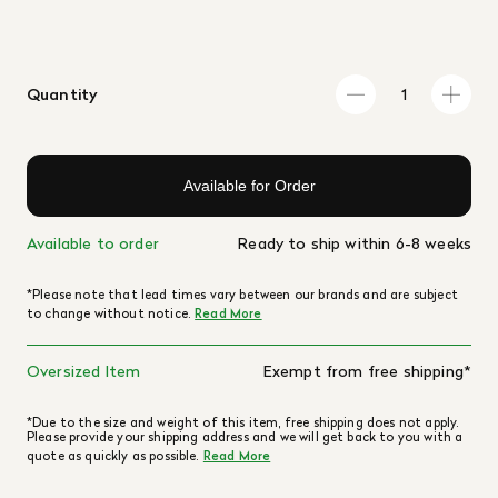
Quantity
Available for Order
Available to order
Ready to ship within 6-8 weeks
*Please note that lead times vary between our brands and are subject
to change without notice.
Read More
Oversized Item
Exempt from free shipping*
*Due to the size and weight of this item, free shipping does not apply.
Please provide your shipping address and we will get back to you with a
quote as quickly as possible.
Read More