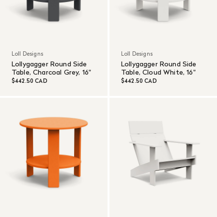
Loll Designs
Loll Designs
Lollygagger Round Side
Lollygagger Round Side
Table, Charcoal Grey, 16"
Table, Cloud White, 16"
$442.50 CAD
$442.50 CAD