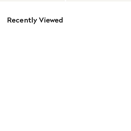
Recently Viewed