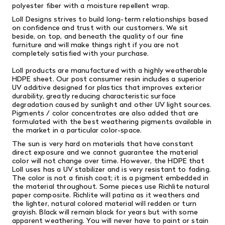
polyester fiber with a moisture repellent wrap.
Loll Designs strives to build long-term relationships based
on confidence and trust with our customers. We sit
beside, on top, and beneath the quality of our fine
furniture and will make things right if you are not
completely satisfied with your purchase.
Loll products are manufactured with a highly weatherable
HDPE sheet. Our post consumer resin includes a superior
UV additive designed for plastics that improves exterior
durability, greatly reducing characteristic surface
degradation caused by sunlight and other UV light sources.
Pigments / color concentrates are also added that are
formulated with the best weathering pigments available in
the market in a particular color-space.
The sun is very hard on materials that have constant
direct exposure and we cannot guarantee the material
color will not change over time. However, the HDPE that
Loll uses has a UV stabilizer and is very resistant to fading.
The color is not a finish coat; it is a pigment embedded in
the material throughout. Some pieces use Richlite natural
paper composite. Richlite will patina as it weathers and
the lighter, natural colored material will redden or turn
grayish. Black will remain black for years but with some
apparent weathering. You will never have to paint or stain