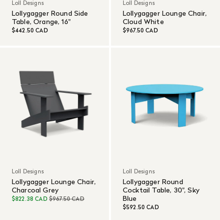
Loll Designs
Loll Designs
Lollygagger Round Side
Lollygagger Lounge Chair,
Table, Orange, 16"
Cloud White
$442.50 CAD
$967.50 CAD
Loll Designs
Loll Designs
Lollygagger Lounge Chair,
Lollygagger Round
Charcoal Grey
Cocktail Table, 30", Sky
Blue
$822.38 CAD
$967.50 CAD
$592.50 CAD