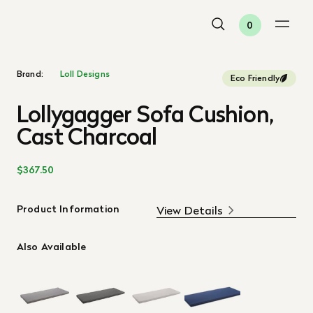
0
Brand:
Loll Designs
Eco Friendly
Lollygagger Sofa Cushion,
Cast Charcoal
$367.50
Product Information
View Details
Also Available