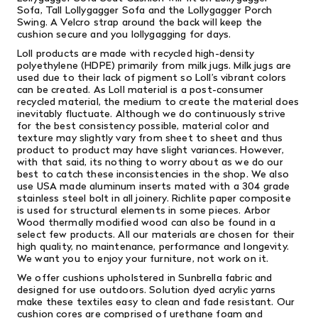
Sofa
,
Tall Lollygagger Sofa
and the
Lollygagger Porch
Swing
. A Velcro strap around the back will keep the
cushion secure and you lollygagging for days.
Loll products are made with recycled high-density
polyethylene (HDPE) primarily from milk jugs. Milk jugs are
used due to their lack of pigment so Loll’s vibrant colors
can be created. As Loll material is a post-consumer
recycled material, the medium to create the material does
inevitably fluctuate. Although we do continuously strive
for the best consistency possible, material color and
texture may slightly vary from sheet to sheet and thus
product to product may have slight variances. However,
with that said, its nothing to worry about as we do our
best to catch these inconsistencies in the shop. We also
use USA made aluminum inserts mated with a 304 grade
stainless steel bolt in all joinery. Richlite paper composite
is used for structural elements in some pieces. Arbor
Wood thermally modified wood can also be found in a
select few products. All our materials are chosen for their
high quality, no maintenance, performance and longevity.
We want you to enjoy your furniture, not work on it.
We offer cushions upholstered in Sunbrella fabric and
designed for use outdoors. Solution dyed acrylic yarns
make these textiles easy to clean and fade resistant. Our
cushion cores are comprised of urethane foam and