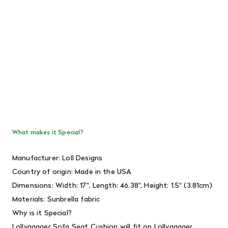
What makes it Special?
Manufacturer: Loll Designs
Country of origin: Made in the USA
Dimensions: Width: 17", Length: 46.38", Height: 1.5" (3.81cm)
Materials:
Sunbrella fabric
Why is it Special?
Lollygagger Sofa Seat Cushion will fit on
Lollygagger