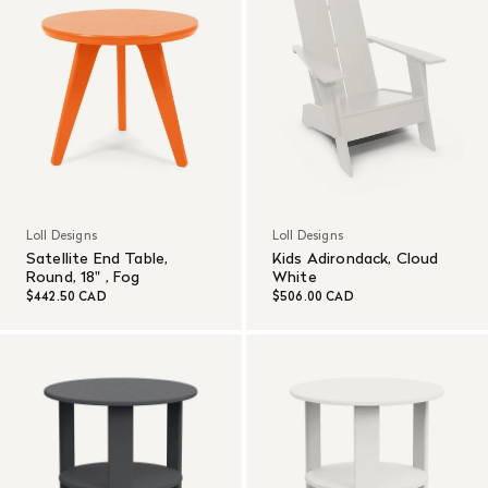
Loll Designs
Loll Designs
Satellite End Table,
Kids Adirondack, Cloud
Round, 18" , Fog
White
$442.50 CAD
$506.00 CAD