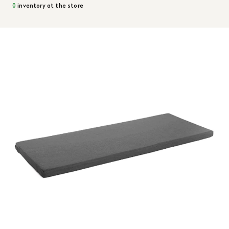
0
inventory at the store