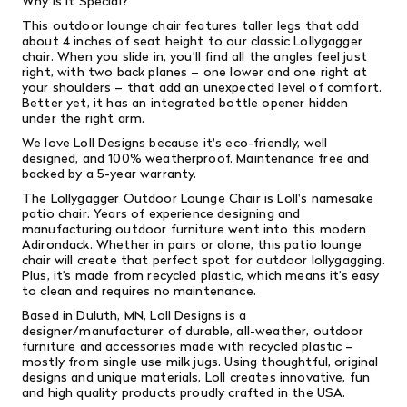
Why is it Special?
This outdoor lounge chair features taller legs that add
about 4 inches of seat height to our classic Lollygagger
chair.
When you slide in, you’ll find all the angles feel just
right, with two back planes – one lower and one right at
your shoulders – that add an unexpected level of comfort.
Better yet, it has an integrated bottle opener hidden
under the right arm.
We love Loll Designs because it's eco-friendly, well
designed, and 100% weatherproof. Maintenance free and
backed by a 5-year warranty.
The Lollygagger Outdoor Lounge Chair is Loll's namesake
patio chair. Years of experience designing and
manufacturing outdoor furniture went into this modern
Adirondack. Whether in pairs or alone, this patio lounge
chair will create that perfect spot for outdoor lollygagging.
Plus, it’s made from recycled plastic, which means it’s easy
to clean and requires no maintenance.
Based in Duluth, MN, Loll Designs is a
designer/manufacturer of durable, all-weather, outdoor
furniture and accessories made with recycled plastic –
mostly from single­ use milk jugs. Using thoughtful, original
designs and unique materials, Loll creates innovative, fun
and high­ quality products proudly crafted in the USA.