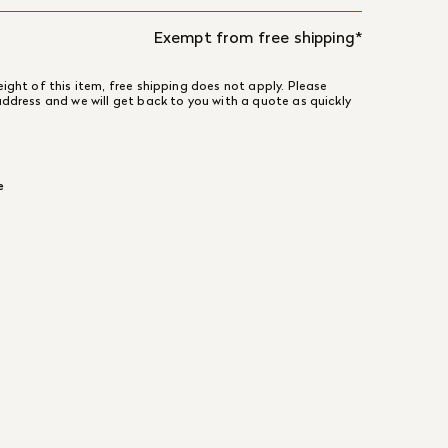
Exempt from free shipping*
ight of this item, free shipping does not apply. Please
address and we will get back to you with a quote as quickly
e