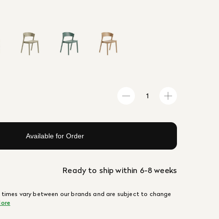
Available for Order
Ready to ship within 6-8 weeks
 times vary between our brands and are subject to change
ore