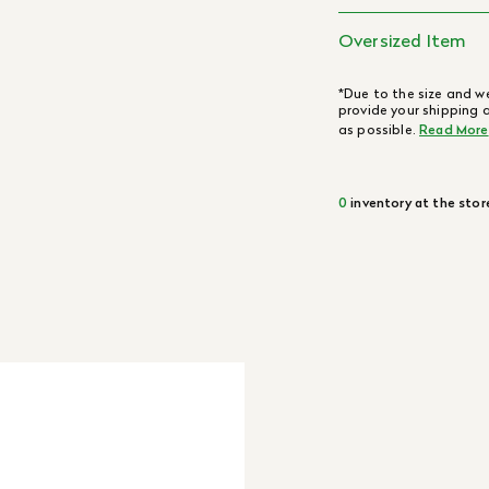
Oversized Item
*Due to the size and we
provide your shipping 
as possible.
Read More
0
inventory at the stor