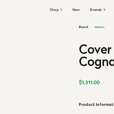
Shop
New
Brands
Brand:
Muuto
Cover 
Cogn
$1,311.00
Product Informat