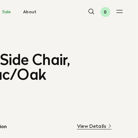
Sale
About
0
Side Chair,
ac/Oak
View Details
ion