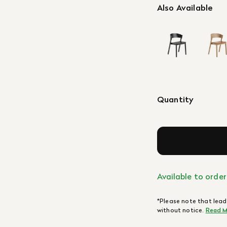
Also Available
Quantity
Available to order
*Please note that lead
without notice.
Read M