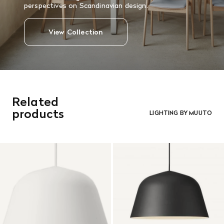
perspectives on Scandinavian design.
View Collection
Related
products
LIGHTING BY MUUTO