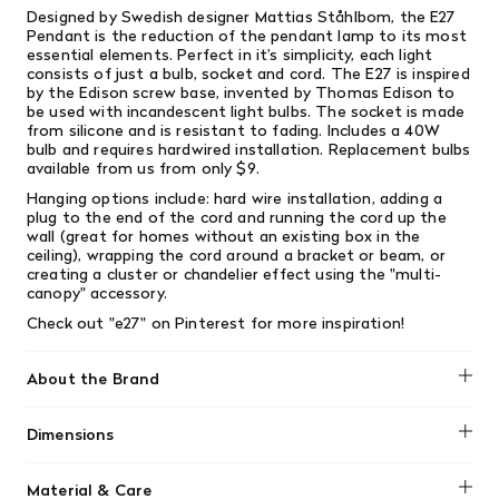
Designed by Swedish designer Mattias Ståhlbom, the E27
Pendant is the reduction of the pendant lamp to its most
essential elements. Perfect in it’s simplicity, each light
consists of just a bulb, socket and cord. The E27 is inspired
by the Edison screw base, invented by Thomas Edison to
be used with incandescent light bulbs. The socket is made
from silicone and is resistant to fading. Includes a 40W
bulb and requires hardwired installation. Replacement bulbs
available from us from only $9.
Hanging options include: hard wire installation, adding a
plug to the end of the cord and running the cord up the
wall (great for homes without an existing box in the
ceiling), wrapping the cord around a bracket or beam, or
creating a cluster or chandelier effect using the "multi-
canopy" accessory.
Check out "e27" on
Pinterest
for more inspiration!
About the Brand
Muuto
Dimensions
Height: 9.1"
Material & Care
Width: 4.9"