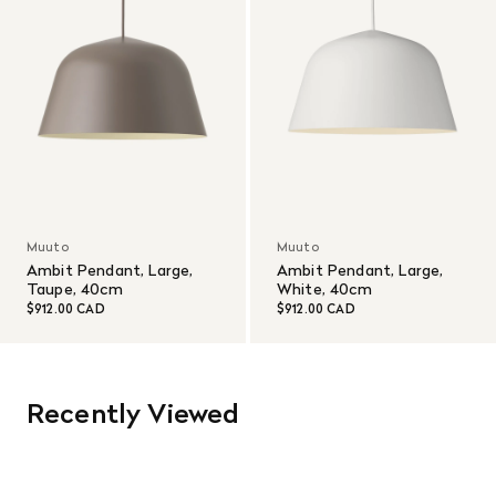
Muuto
Muuto
Ambit Pendant, Large,
Ambit Pendant, Large,
Taupe, 40cm
White, 40cm
$912.00 CAD
$912.00 CAD
Recently Viewed