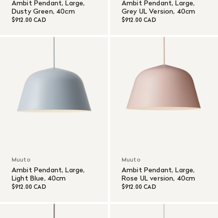
Ambit Pendant, Large,
Ambit Pendant, Large,
Dusty Green, 40cm
Grey UL Version, 40cm
$912.00 CAD
$912.00 CAD
Muuto
Muuto
Ambit Pendant, Large,
Ambit Pendant, Large,
Light Blue, 40cm
Rose UL version, 40cm
$912.00 CAD
$912.00 CAD