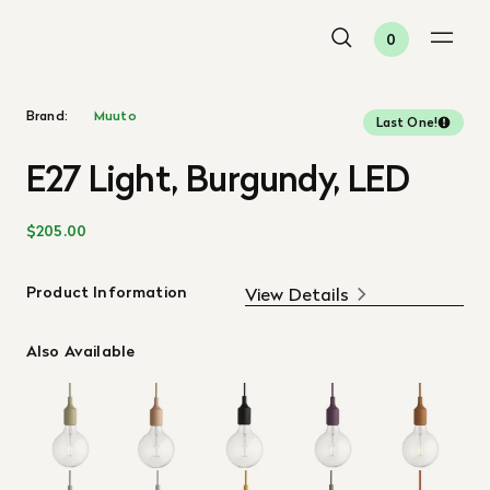
0
Brand:
Muuto
Last One!
E27 Light, Burgundy, LED
$205.00
Product Information
View Details
Also Available