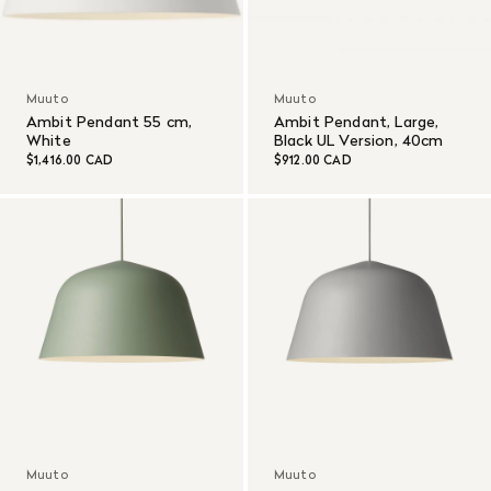
Muuto
Muuto
Ambit Pendant 55 cm,
Ambit Pendant, Large,
White
Black UL Version, 40cm
$1,416.00 CAD
$912.00 CAD
Muuto
Muuto