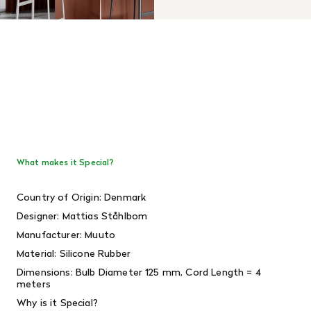
What makes it Special?
Country of Origin: Denmark
Designer: Mattias Ståhlbom
Manufacturer: Muuto
Material: Silicone Rubber
Dimensions: Bulb Diameter 125 mm, Cord Length = 4
meters
Why is it Special?