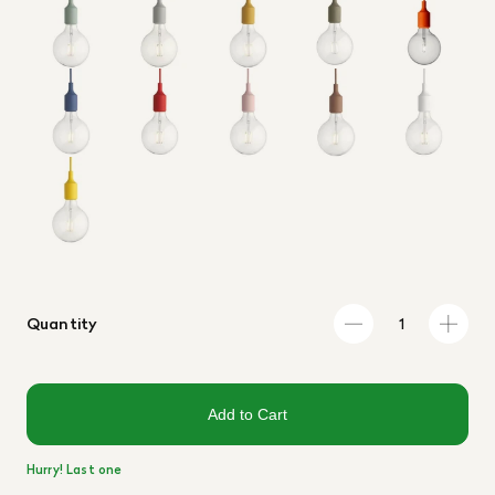
Quantity
Add to Cart
Hurry! Last one