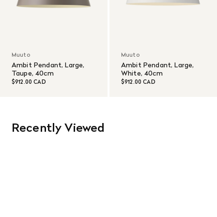
Muuto
Muuto
Ambit Pendant, Large,
Ambit Pendant, Large,
Taupe, 40cm
White, 40cm
$912.00 CAD
$912.00 CAD
Recently Viewed