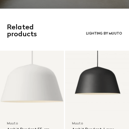
Related
products
LIGHTING BY MUUTO
Muuto
Muuto