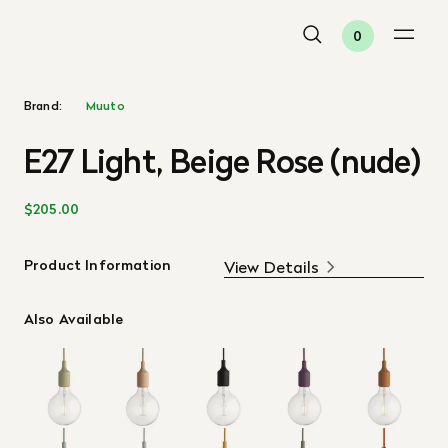
0
Brand:
Muuto
E27 Light, Beige Rose (nude)
$205.00
Product Information
View Details
Also Available