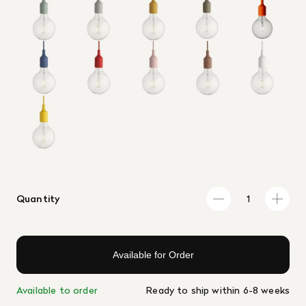
Quantity
Available for Order
Available to order
Ready to ship within 6-8 weeks