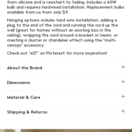
from silicone and is resistant to fading. Includes a 40W
bulb and requires hardwired installation. Replacement bulbs
available from us from only $9.
Hanging options include: hard wire installation, adding a
plug to the end of the cord and running the cord up the
wall (great for homes without an existing box in the
ceiling), wrapping the cord around a bracket or beam, or
creating a cluster or chandelier effect using the "multi-
canopy" accessory.
Check out "e27" on
Pinterest
for more inspiration!
About the Brand
Muuto
Dimensions
Height: 9.1"
Material & Care
Width: 4.9"
Cord length: 157.5"
The E27 Pendant Lamp is pressed in vulcanised silicone
Shipping & Returns
rubber under high temperature. Inside plastic socket and
PVC cord is assembled by hand.
We offer free shipping on most orders in Canada over $199
(before tax). Regular stock items can be returned with
Silicone rubber is made from silicone elastomers, created