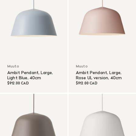
Muuto
Muuto
Ambit Pendant, Large,
Ambit Pendant, Large,
Light Blue, 40cm
Rose UL version, 40cm
$912.00 CAD
$912.00 CAD