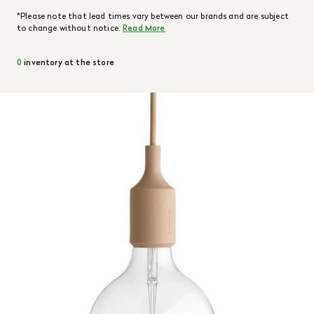
*Please note that lead times vary between our brands and are subject
to change without notice.
Read More
0
inventory at the store