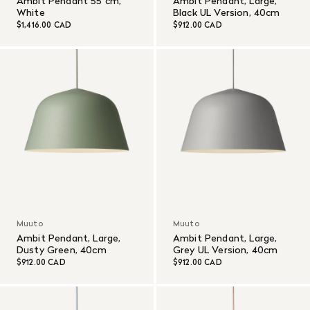
Ambit Pendant 55 cm,
Ambit Pendant, Large,
White
Black UL Version, 40cm
$1,416.00 CAD
$912.00 CAD
Muuto
Muuto
Ambit Pendant, Large,
Ambit Pendant, Large,
Dusty Green, 40cm
Grey UL Version, 40cm
$912.00 CAD
$912.00 CAD