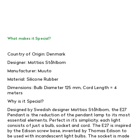
What makes it Special?
Country of Origin: Denmark
Designer: Mattias Ståhlbom
Manufacturer: Muuto
Material: Silicone Rubber
Dimensions: Bulb Diameter 125 mm, Cord Length = 4
meters
Why is it Special?
Designed by Swedish designer Mattias Ståhlbom, the E27
Pendant is the reduction of the pendant lamp to its most
essential elements. Perfect in it’s simplicity, each light
consists of just a bulb, socket and cord. The E27 is inspired
by the Edison screw base, invented by Thomas Edison to
be used with incandescent light bulbs. The socket is made