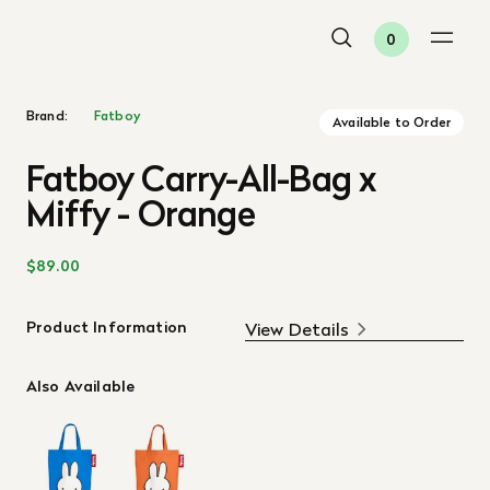
0
Brand:
Fatboy
Available to Order
Fatboy Carry-All-Bag x
Miffy - Orange
$89.00
Product Information
View Details
Also Available