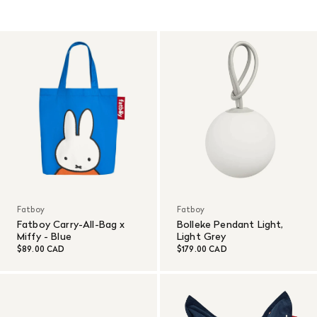
Fatboy
Fatboy
Fatboy Carry-All-Bag x
Bolleke Pendant Light,
Miffy - Blue
Light Grey
$89.00 CAD
$179.00 CAD