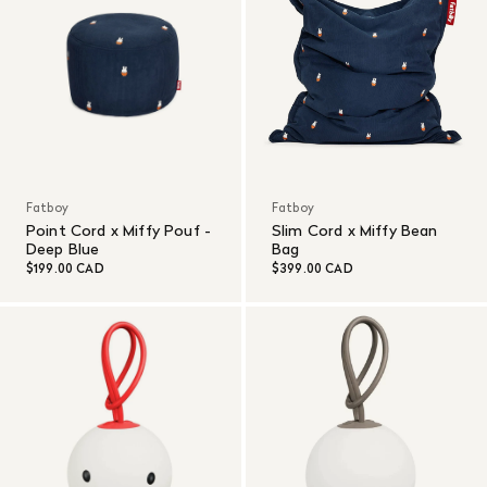
Fatboy
Fatboy
Point Cord x Miffy Pouf -
Slim Cord x Miffy Bean
Deep Blue
Bag
$199.00 CAD
$399.00 CAD