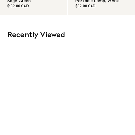
Sage Green
Portable Lamp, White
$139.00 CAD
$89.00 CAD
Recently Viewed