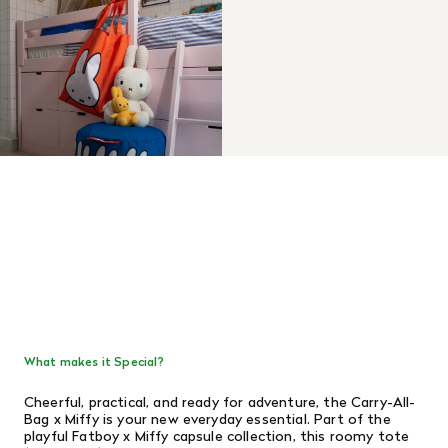
What makes it Special?
Cheerful, practical, and ready for adventure, the Carry-All-
Bag x Miffy is your new everyday essential. Part of the
playful Fatboy x Miffy capsule collection, this roomy tote