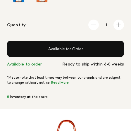
Quantity
Available for Order
Available to order
Ready to ship within 6-8 weeks
*Please note that lead times vary between our brands and are subject
to change without notice.
Read More
0
inventory at the store