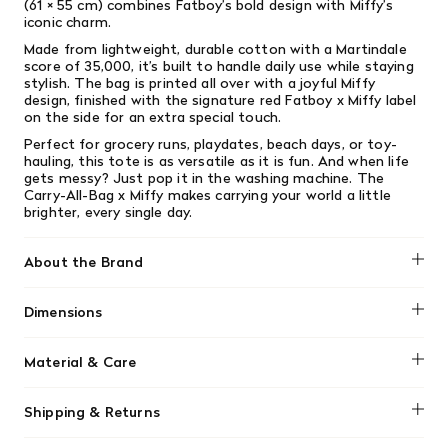
(61 × 55 cm) combines Fatboy’s bold design with Miffy’s
iconic charm.
Made from lightweight, durable cotton with a Martindale
score of 35,000, it’s built to handle daily use while staying
stylish. The bag is printed all over with a joyful Miffy
design, finished with the signature red Fatboy x Miffy label
on the side for an extra special touch.
Perfect for grocery runs, playdates, beach days, or toy-
hauling, this tote is as versatile as it is fun. And when life
gets messy? Just pop it in the washing machine. The
Carry-All-Bag x Miffy makes carrying your world a little
brighter, every single day.
About the Brand
Fatboy
Dimensions
Size: 24" x 21.5" / 61 x 55 cm
Material & Care
-Exclusive collection
Shipping & Returns
-100% cotton
-Sturdy and durable
We offer free shipping on most orders in Canada over $199
-Inner pocket with press stud closure