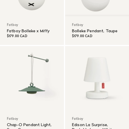
Fatboy
Fatboy
Fatboy Bolleke x Miffy
Bolleke Pendant, Taupe
$179.00 CAD
$179.00 CAD
Fatboy
Fatboy
Chap-O Pendant Light,
Edison La Surprise,