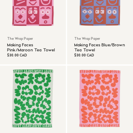
The Wrap Paper
The Wrap Paper
Making Faces
Making Faces Blue/Brown
Pink/Maroon Tea Towel
Tea Towel
$30.00 CAD
$30.00 CAD