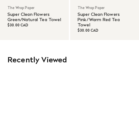
The Wrap Paper
The Wrap Paper
Super Clean Flowers
Super Clean Flowers
Green/Natural Tea Towel
Pink/Warm Red Tea
Towel
$30.00 CAD
$30.00 CAD
Recently Viewed