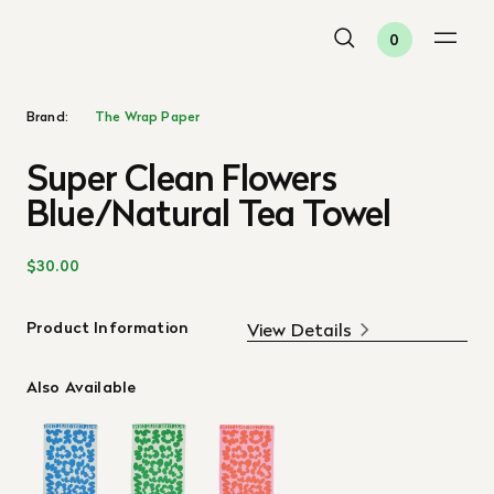
0
Brand:
The Wrap Paper
Super Clean Flowers
Blue/Natural Tea Towel
$30.00
Product Information
View Details
Also Available