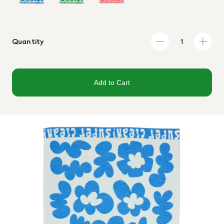
Quantity
Add to Cart