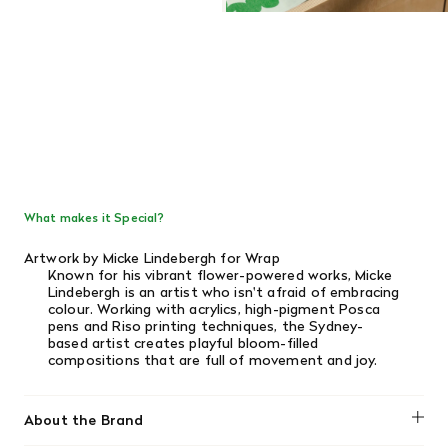
What makes it Special?
Artwork by Micke Lindebergh for Wrap
Known for his vibrant flower-powered works, Micke
Lindebergh is an artist who isn't afraid of embracing
colour. Working with acrylics, high-pigment Posca
pens and Riso printing techniques, the Sydney-
based artist creates playful bloom-filled
compositions that are full of movement and joy.
About the Brand