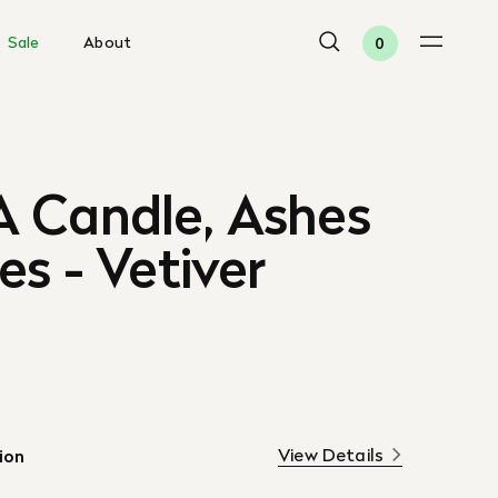
Sale
About
0
 Candle, Ashes
es - Vetiver
View Details
ion