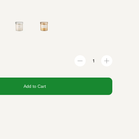
Add to Cart