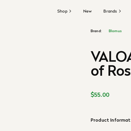
Shop
New
Brands
Brand:
Blomus
VALOA
of Ros
$55.00
Product Informat