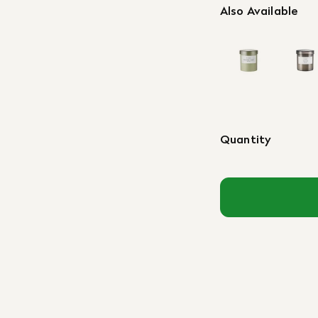
Also Available
Quantity