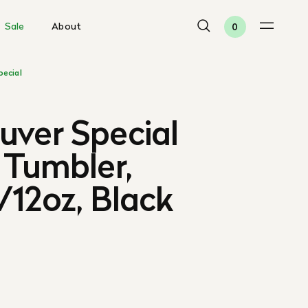
Sale
About
0
pecial
uver Special
 Tumbler,
12oz, Black