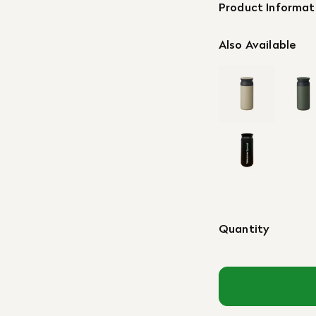
Product Informat
Also Available
Quantity