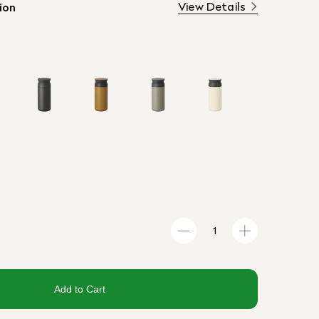
View Details
ion
Add to Cart