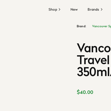
Shop
New
Brands
Brand:
Vancouver S
Vanco
Travel
350ml/
$40.00