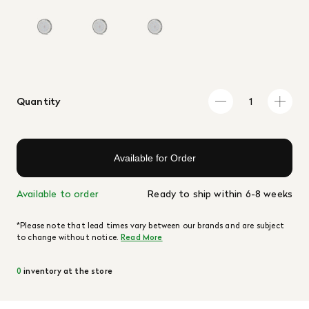
Quantity
Available for Order
Available to order
Ready to ship within 6-8 weeks
*Please note that lead times vary between our brands and are subject
to change without notice.
Read More
0
inventory at the store