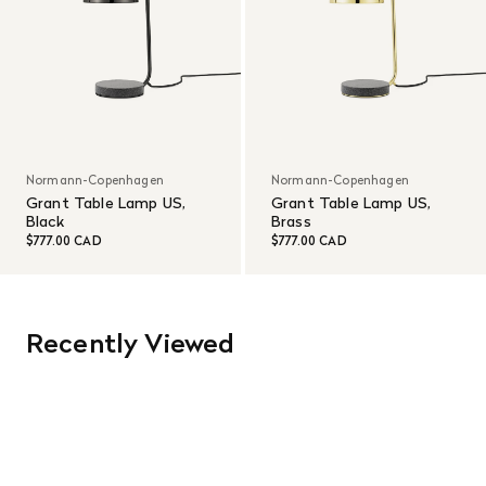
Normann-Copenhagen
Normann-Copenhagen
Grant Table Lamp US,
Grant Table Lamp US,
Black
Brass
$777.00 CAD
$777.00 CAD
Recently Viewed