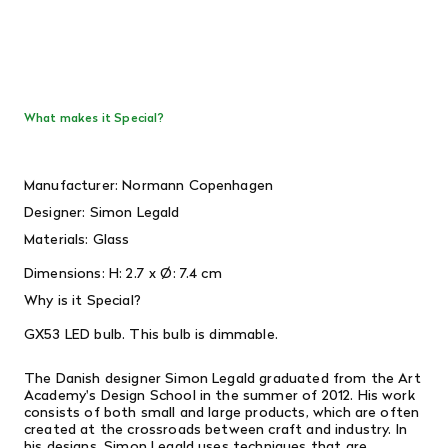
What makes it Special?
Manufacturer: Normann Copenhagen
Designer:
Simon Legald
Materials: Glass
Dimensions:
H: 2.7 x Ø: 7.4 cm
Why is it Special?
GX53 LED bulb. This bulb is dimmable.
The Danish designer Simon Legald graduated from the Art
Academy's Design School in the summer of 2012. His work
consists of both small and large products, which are often
created at the crossroads between craft and industry.
In
his designs, Simon Legald uses techniques that are