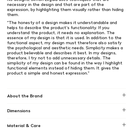
necessary in the design and that are part of the
expression, by highlighting them visually rather than hiding
them.
"The honesty of a design makes it understandable and
helps to describe the product's functionality. If you
understand the product, it needs no explanation. The
essence of my design is that it is used. In addition to the
functional aspect, my design must therefore also satisfy
the psychological and aesthetic needs. Simplicity makes a
product believable and describes it best. In my designs,
therefore, I try not to add unnecessary details. The
simplicity of my design can be found in the way I highlight
functional elements instead of hiding them. It gives the
product a simple and honest expression."
About the Brand
Normann Copenhagen
Dimensions
H: 2.7 x Ø: 7.4 cm
Material & Care