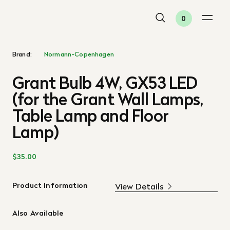
0
Brand:
Normann-Copenhagen
Grant Bulb 4W, GX53 LED
(for the Grant Wall Lamps,
Table Lamp and Floor
Lamp)
$35.00
Product Information
View Details
Also Available