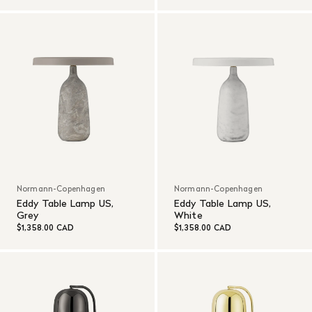
Normann-Copenhagen
Normann-Copenhagen
Eddy Table Lamp US,
Eddy Table Lamp US,
Grey
White
$1,358.00 CAD
$1,358.00 CAD