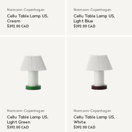
Normann-Copenhagen
Normann-Copenhagen
Cellu Table Lamp US,
Cellu Table Lamp US,
Cream
Light Blue
$392.00 CAD
$392.00 CAD
Normann-Copenhagen
Normann-Copenhagen
Cellu Table Lamp US,
Cellu Table Lamp US,
Light Green
White
$392.00 CAD
$392.00 CAD