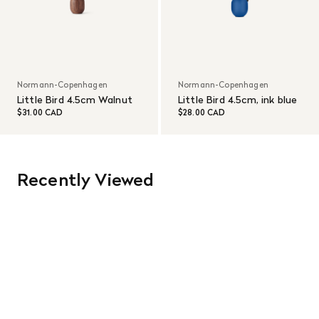
Normann-Copenhagen
Normann-Copenhagen
Little Bird 4.5cm Walnut
Little Bird 4.5cm, ink blue
$31.00 CAD
$28.00 CAD
Recently Viewed