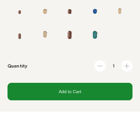
Quantity
Add to Cart