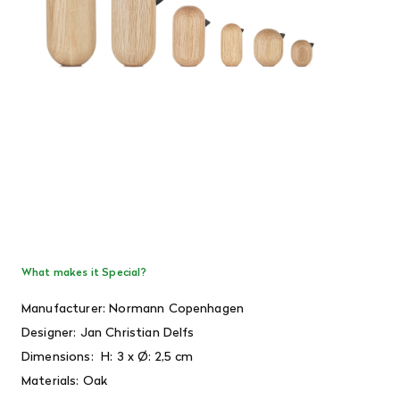
What makes it Special?
Manufacturer: Normann Copenhagen
Designer:
Jan Christian Delfs
Dimensions:
H: 3 x Ø: 2,5 cm
Materials: Oak