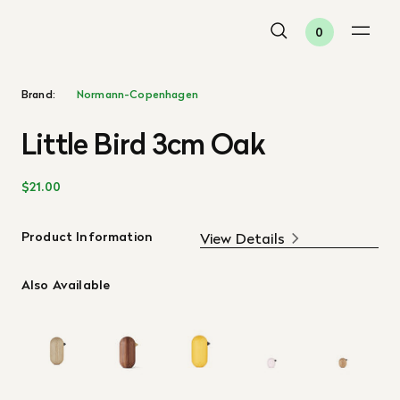
0
Brand:
Normann-Copenhagen
Little Bird 3cm Oak
$21.00
Product Information
View Details
Also Available