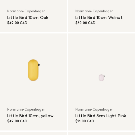
Normann-Copenhagen
Normann-Copenhagen
Little Bird 10cm Oak
Little Bird 10cm Walnut
$49.00 CAD
$60.00 CAD
Normann-Copenhagen
Normann-Copenhagen
Little Bird 10cm, yellow
Little Bird 3cm Light Pink
$49.00 CAD
$21.00 CAD