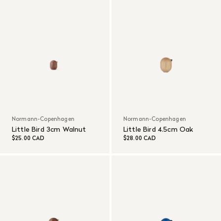
Normann-Copenhagen
Normann-Copenhagen
Little Bird 3cm Walnut
Little Bird 4.5cm Oak
$25.00 CAD
$28.00 CAD