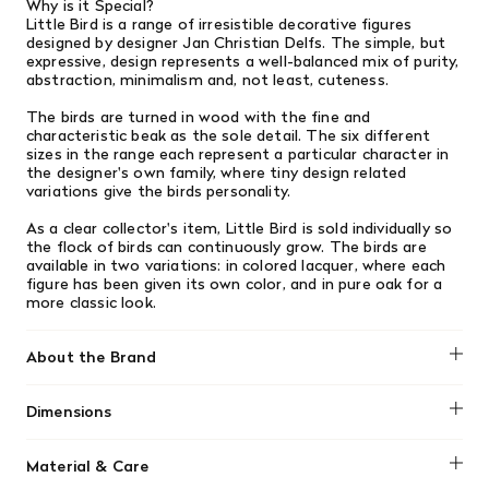
Why is it Special?
Little Bird is a range of irresistible decorative figures
designed by designer Jan Christian Delfs. The simple, but
expressive, design represents a well-balanced mix of purity,
abstraction, minimalism and, not least, cuteness.
The birds are turned in wood with the fine and
characteristic beak as the sole detail. The six different
sizes in the range each represent a particular character in
the designer's own family, where tiny design related
variations give the birds personality.
As a clear collector's item, Little Bird is sold individually so
the flock of birds can continuously grow. The birds are
available in two variations: in colored lacquer, where each
figure has been given its own color, and in pure oak for a
more classic look.
About the Brand
Normann Copenhagen
Dimensions
H: 3 x Ø: 2,5 cm
Material & Care