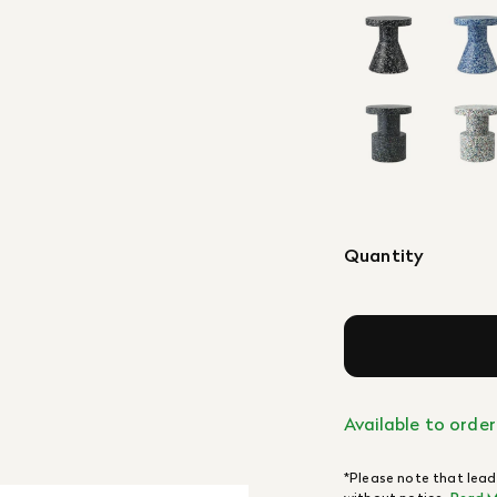
Quantity
Available to order
*Please note that lead