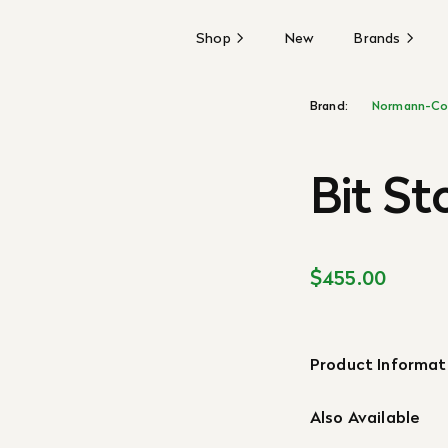
Shop
New
Brands
Brand:
Normann-Co
Bit St
$455.00
Product Informat
Also Available