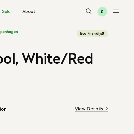
Sale
About
0
penhagen
Eco Friendly
ool, White/Red
View Details
ion