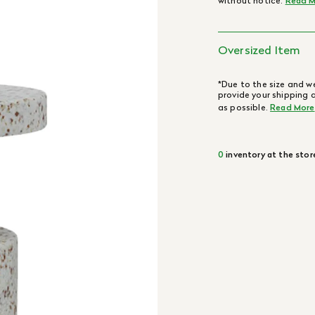
without notice.
Read M
Oversized Item
*Due to the size and we
provide your shipping 
as possible.
Read More
0
inventory at the stor