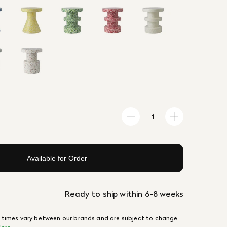
Available for Order
Ready to ship within 6-8 weeks
 times vary between our brands and are subject to change