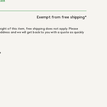
ore
Exempt from free shipping*
ight of this item, free shipping does not apply. Please
address and we will get back to you with a quote as quickly
e