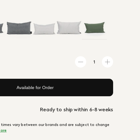
Available for Order
Ready to ship within 6-8 weeks
 times vary between our brands and are subject to change
ore