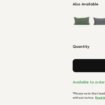
Also Available
Quantity
Available to order
*Please note that lead
without notice.
Read M