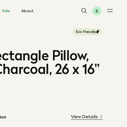
Sale
About
0
Eco Friendly
ectangle Pillow,
harcoal, 26 x 16"
View Details
ion