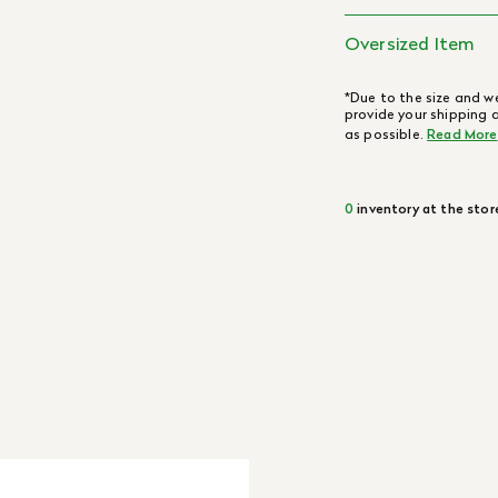
Oversized Item
*Due to the size and we
provide your shipping 
as possible.
Read More
0
inventory at the stor