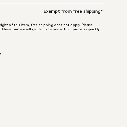
Exempt from free shipping*
ight of this item, free shipping does not apply. Please
address and we will get back to you with a quote as quickly
e