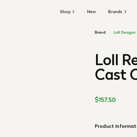
Shop
New
Brands
Brand:
Loll Designs
Loll R
Cast C
$157.50
Product Informat