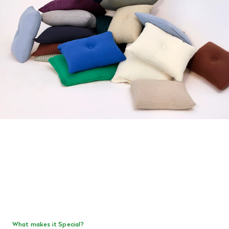
What makes it Special?