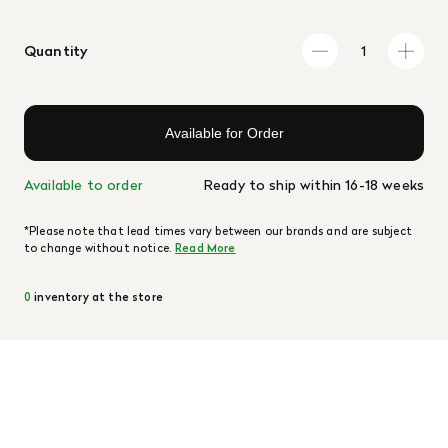
Quantity
Available for Order
Available to order
Ready to ship within 16-18 weeks
*Please note that lead times vary between our brands and are subject
to change without notice.
Read More
0
inventory at the store