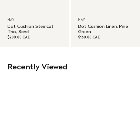
HAY
HAY
Dot Cushion Steelcut
Dot Cushion Linen, Pine
Trio, Sand
Green
$200.00 CAD
$160.00 CAD
Recently Viewed