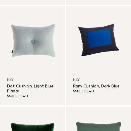
HAY
HAY
Dot Cushion, Light Blue
Ram Cushion, Dark Blue
Planar
$140.00 CAD
$160.00 CAD