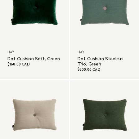
HAY
HAY
Dot Cushion Soft, Green
Dot Cushion Steelcut
Trio, Green
$160.00 CAD
$200.00 CAD