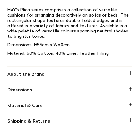
HAY’s Plica series comprises a collection of versatile
cushions for arranging decoratively on sofas or beds. The
rectangular shape features double-folded edges and is
offered in a variety of fabrics and textures. Available in a
wide palette of versatile colours spanning neutral shades
to brighter tones.
Dimensions:
H55cm x W60cm
Material:
60% Cotton, 40% Linen, Feather Filling
About the Brand
HAY
Dimensions
H55cm x W60cm
Material & Care
Dry clean only.
Shipping & Returns
We offer free shipping on most orders in Canada over $199
(before tax). Regular stock items can be returned with