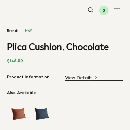
0
Brand:
HAY
Plica Cushion, Chocolate
$146.00
Product Information
View Details
Also Available