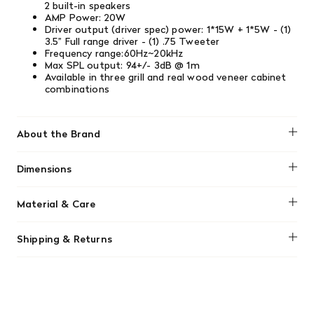
2 built-in speakers
AMP Power: 20W
Driver output (driver spec) power: 1*15W + 1*5W - (1)
3.5” Full range driver - (1) .75 Tweeter
Frequency range:60Hz~20kHz
Max SPL output: 94+/- 3dB @ 1m
Available in three grill and real wood veneer cabinet
combinations
About the Brand
Tivoli Audio
Dimensions
4.8 x 9.9 x 6.2 inches
Material & Care
Clean the radio with a slightly damp, soft cloth after
Shipping & Returns
unplugging, avoiding harsh cleaners, waxes, or solvents.
Protect the wood veneer from direct sunlight to prevent
We offer free shipping on most orders in Canada over $199
discoloration and keep it away from heat sources and
(before tax). Regular stock items can be returned with
moisture.
original receipt within 14 days for a full refund. Money will
be refunded in the same manner in which it was purchased.
There are no refunds or exchanges on sale items or special