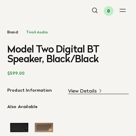
0
Brand:
Tivoli Audio
Model Two Digital BT
Speaker, Black/Black
$599.00
Product Information
View Details
Also Available