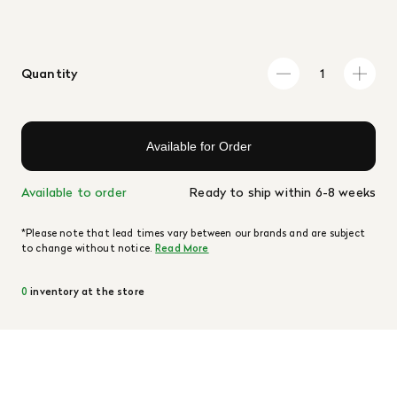
Quantity
Available for Order
Available to order
Ready to ship within 6-8 weeks
*Please note that lead times vary between our brands and are subject
to change without notice.
Read More
0
inventory at the store