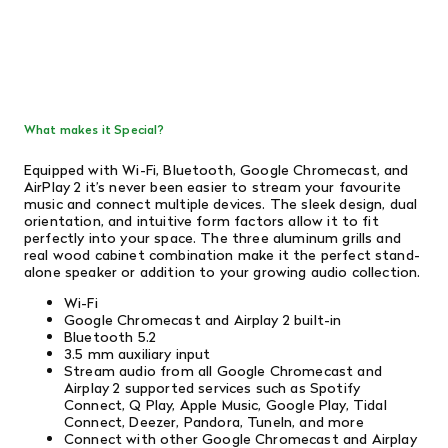
What makes it Special?
Equipped with Wi-Fi, Bluetooth, Google Chromecast, and
AirPlay 2 it’s never been easier to stream your favourite
music and connect multiple devices. The sleek design, dual
orientation, and intuitive form factors allow it to fit
perfectly into your space. The three aluminum grills and
real wood cabinet combination make it the perfect stand-
alone speaker or addition to your growing audio collection.
Wi-Fi
Google Chromecast and Airplay 2 built-in
Bluetooth 5.2
3.5 mm auxiliary input
Stream audio from all Google Chromecast and
Airplay 2 supported services such as Spotify
Connect, Q Play, Apple Music, Google Play, Tidal
Connect, Deezer, Pandora, TuneIn, and more
Connect with other Google Chromecast and Airplay