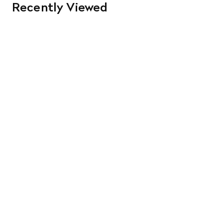
Recently Viewed
orders. Goods must be returned in the original packaging
and in re-saleable condition. Return shipping is at the
customer’s expense.
Read More