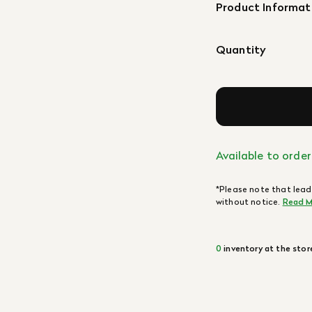
Product Informat
Quantity
Available to order
*Please note that lead
without notice.
Read M
0
inventory at the stor