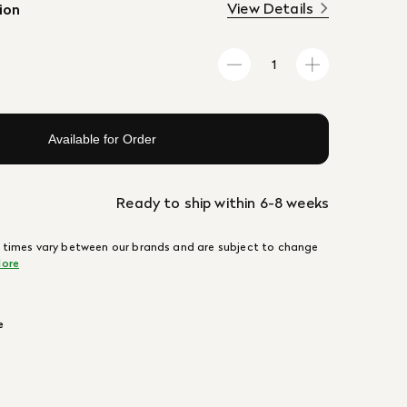
View Details
ion
Available for Order
Ready to ship within 6-8 weeks
 times vary between our brands and are subject to change
ore
e