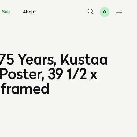
Sale
About
0
75 Years, Kustaa
 Poster, 39 1/2 x
Unframed