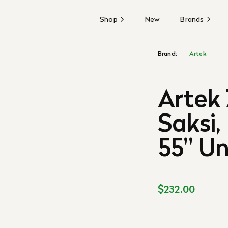
Shop
New
Brands
Brand:
Artek
Artek 
Saksi,
55'' 
$232.00