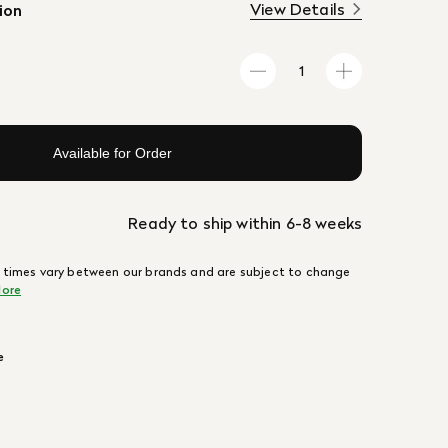
View Details
ion
Available for Order
Ready to ship within 6-8 weeks
 times vary between our brands and are subject to change
ore
e