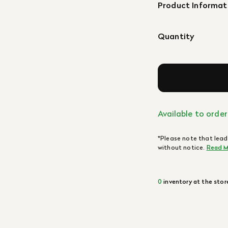
Product Informat
Quantity
Available to order
*Please note that lead
without notice.
Read M
0
inventory at the stor