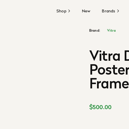
Shop
New
Brands
Brand:
Vitra
Vitra
Poster
Fram
$500.00