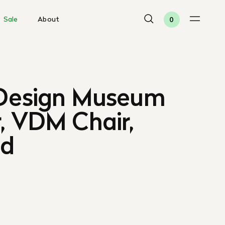
Sale
About
0
 Design Museum
, VDM Chair,
ed