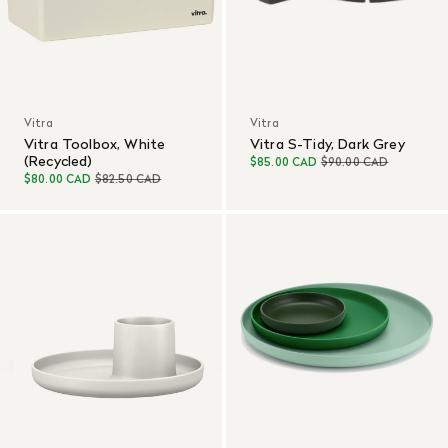
Vitra
Vitra
Vitra Toolbox, White
Vitra S-Tidy, Dark Grey
(Recycled)
$85.00 CAD
$90.00 CAD
$80.00 CAD
$82.50 CAD