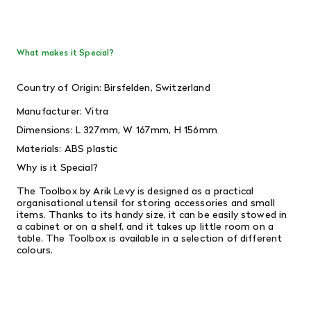
What makes it Special?
Country of Origin: Birsfelden, Switzerland
Manufacturer: Vitra
Dimensions:
L 327mm, W 167mm, H 156mm
Materials: ABS plastic
Why is it Special?
The Toolbox by Arik Levy is designed as a practical
organisational utensil for storing accessories and small
items. Thanks to its handy size, it can be easily stowed in
a cabinet or on a shelf, and it takes up little room on a
table. The Toolbox is available in a selection of different
colours.