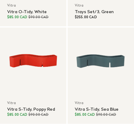
Vitra
Vitra
Vitra O-Tidy, White
Trays Set/3, Green
$85.00 CAD
$90.00 CAD
$255.00 CAD
Vitra
Vitra
Vitra S-Tidy, Poppy Red
Vitra S-Tidy, Sea Blue
$85.00 CAD
$90.00 CAD
$85.00 CAD
$90.00 CAD