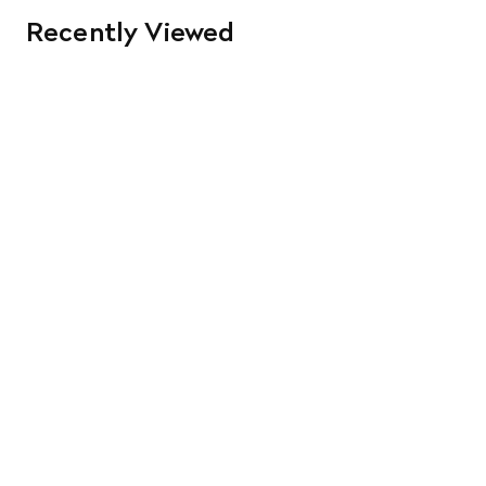
Recently Viewed