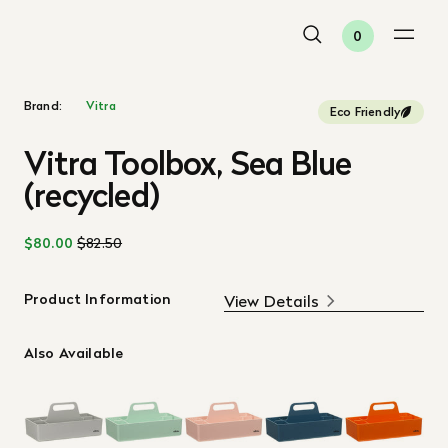
0
Brand:
Vitra
Eco Friendly
Vitra Toolbox, Sea Blue
(recycled)
$80.00
$82.50
Product Information
View Details
Also Available