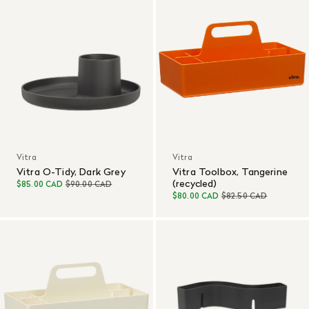
Vitra
Vitra
Vitra O-Tidy, Dark Grey
Vitra Toolbox, Tangerine
(recycled)
$85.00 CAD
$90.00 CAD
$80.00 CAD
$82.50 CAD