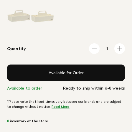
Quantity
Available for Order
Available to order
Ready to ship within 6-8 weeks
*Please note that lead times vary between our brands and are subject
to change without notice.
Read More
0
inventory at the store