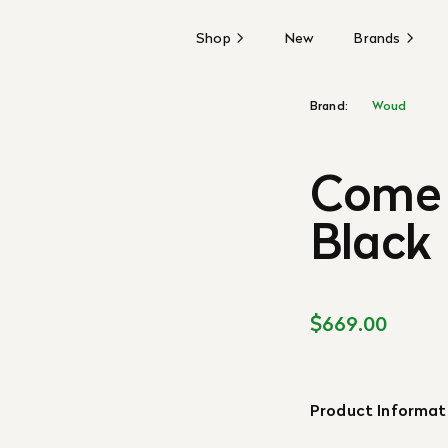
Shop
New
Brands
Brand:
Woud
Come 
Black
$669.00
Product Informat