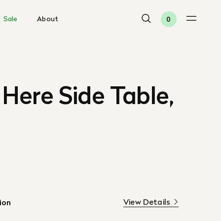
Sale
About
0
Here Side Table,
View Details
ion