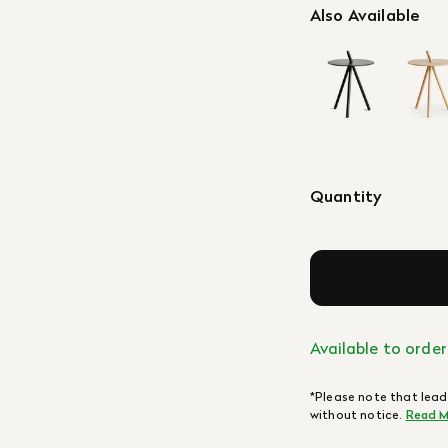
Also Available
Quantity
Available to order
*Please note that lead
without notice.
Read M