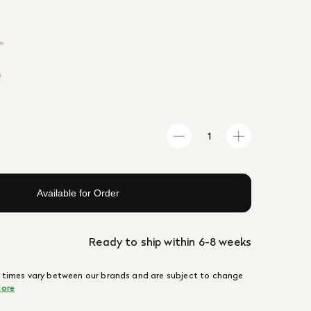
Available for Order
Ready to ship within 6-8 weeks
 times vary between our brands and are subject to change
ore