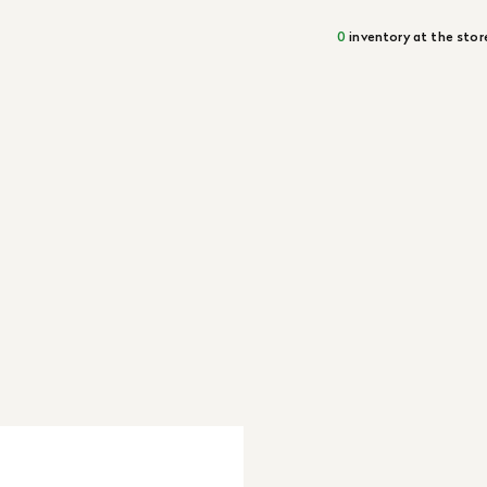
0
inventory at the stor