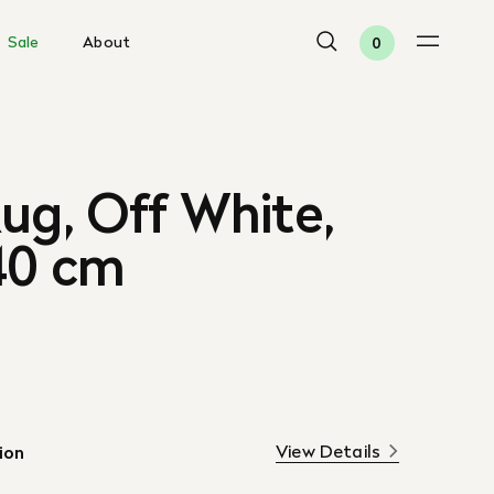
Sale
About
0
ug, Off White,
40 cm
View Details
ion