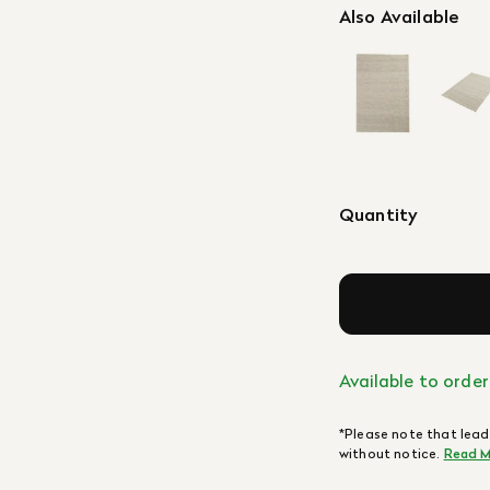
Also Available
Quantity
Available to order
*Please note that lead
without notice.
Read M