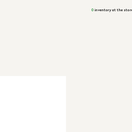
0
inventory at the stor