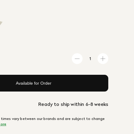
Available for Order
Ready to ship within 6-8 weeks
 times vary between our brands and are subject to change
ore