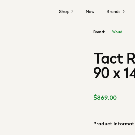
Shop
New
Brands
Brand:
Woud
Tact R
90 x 1
$869.00
Product Informat