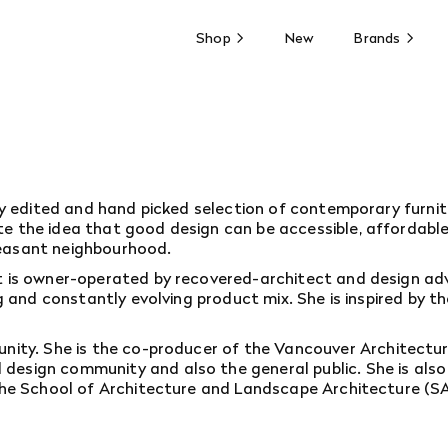
Shop
New
Brands
lly edited and hand picked selection of contemporary furnit
 the idea that good design can be accessible, affordable, o
leasant neighbourhood.
It is owner-operated by recovered-architect and design ad
ing and constantly evolving product mix. She is inspired by
unity. She is the co-producer of the
Vancouver Architecture
esign community and also the general public. She is also 
 the School of Architecture and Landscape Architecture (SAL