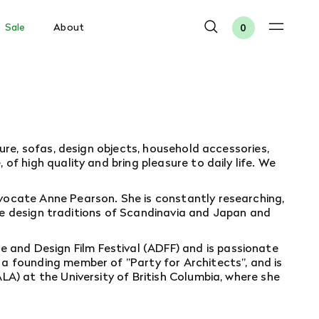
Sale
About
0
ure, sofas, design objects, household accessories,
f high quality and bring pleasure to daily life. We
vocate Anne Pearson. She is constantly researching,
 the design traditions of Scandinavia and Japan and
 and Design Film Festival
(ADFF) and is passionate
a founding member of "Party for Architects", and is
A) at the University of British Columbia, where she