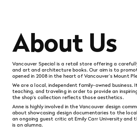
About Us
Vancouver Special is a retail store offering a carefu
and art and architecture books. Our aim is to promote
opened in 2008 in the heart of Vancouver's Mount P
We are a local, independent family-owned business. 
teaching, and traveling in order to provide an inspir
the shop's collection reflects those aesthetics.
Anne is highly involved in the Vancouver design comm
about showcasing design documentaries to the local d
an ongoing guest critic at Emily Carr University and
is an alumna.