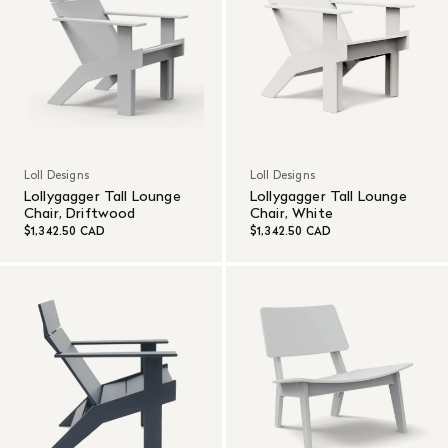
Loll Designs
Loll Designs
Lollygagger Tall Lounge
Lollygagger Tall Lounge
Chair, Driftwood
Chair, White
$1,342.50 CAD
$1,342.50 CAD