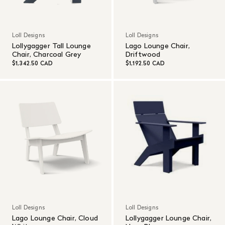
Loll Designs
Loll Designs
Lollygagger Tall Lounge
Lago Lounge Chair,
Chair, Charcoal Grey
Driftwood
$1,342.50 CAD
$1,192.50 CAD
Loll Designs
Loll Designs
Lago Lounge Chair, Cloud
Lollygagger Lounge Chair,