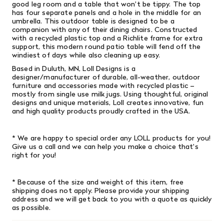
good leg room and a table that won't be tippy. The top
has four separate panels and a hole in the middle for an
umbrella. This outdoor table is designed to be a
companion with any of their dining chairs.
Constructed
with a recycled plastic top and a Richlite frame for extra
support, this modern round patio table will fend off the
windiest of days while also cleaning up easy.
Based in Duluth, MN, Loll Designs is a
designer/manufacturer of durable, all-weather, outdoor
furniture and accessories made with recycled plastic –
mostly from single­ use milk jugs. Using thoughtful, original
designs and unique materials, Loll creates innovative, fun
and high­ quality products proudly crafted in the USA.
* We are happy to special order any LOLL products for you!
Give us a call and we can help you make a choice that's
right for you!
* Because of the size and weight of this item, free
shipping does not apply. Please provide your shipping
address and we will get back to you with a quote as quickly
as possible.