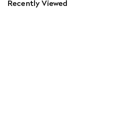
Recently Viewed