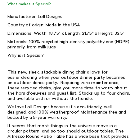
What makes it Special?
Manufacturer: Loll Designs
Country of origin: Made in the USA
Dimensions: Width: 18.75" x Length: 21.75" x Height: 32.5"
Materials: 100% recycled high-density polyethylene (HDPE)
primarily from milk jugs
Why is it Special?
This new, sleek, stackable dining chair allows for
easier clearing when your outdoor dinner party becomes
an outdoor dance party. Requiring zero maintenance,
these recycled chairs, give you more time to worry about
the hors d'oeuvres and guest list. Stacks up to four chairs,
and available with or without the handle.
We love Loll Designs because it's eco-friendly, well
designed, and 100% weatherproof. Maintenance free and
backed by a 5-year warranty.
It seems that most things in the universe move in a
circular pattern, and so too should outdoor tables. The
Alfresco Round Patio Table has a wide base that provides