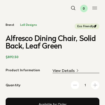
0
Brand:
Loll Designs
Eco Friendly
Alfresco Dining Chair, Solid
Back, Leaf Green
$892.50
Product Information
View Details
Quantity
Available for Order