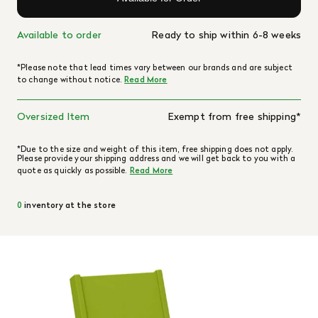
Available to order
Ready to ship within 6-8 weeks
*Please note that lead times vary between our brands and are subject
to change without notice.
Read More
Oversized Item
Exempt from free shipping*
*Due to the size and weight of this item, free shipping does not apply.
Please provide your shipping address and we will get back to you with a
quote as quickly as possible.
Read More
0
inventory at the store