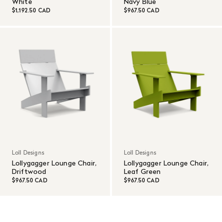
White
Navy Blue
$1,192.50 CAD
$967.50 CAD
Loll Designs
Loll Designs
Lollygagger Lounge Chair,
Lollygagger Lounge Chair,
Driftwood
Leaf Green
$967.50 CAD
$967.50 CAD