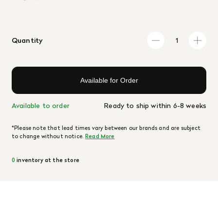
Quantity
Available for Order
Available to order
Ready to ship within 6-8 weeks
*Please note that lead times vary between our brands and are subject
to change without notice.
Read More
0
inventory at the store