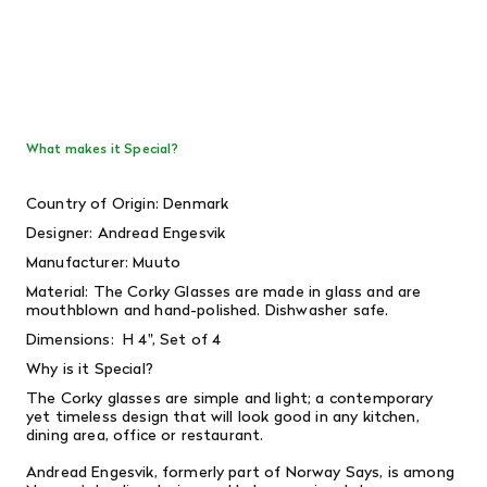
What makes it Special?
Country of Origin: Denmark
Designer:
Andread Engesvik
Manufacturer: Muuto
Material:
The Corky Glasses are made in glass and are
mouthblown and hand-polished. Dishwasher safe.
Dimensions: H
4", Set of 4
Why is it Special?
The Corky glasses are simple and light; a contemporary
yet timeless design that will look good in any kitchen,
dining area, office or restaurant.
Andread Engesvik, formerly part of Norway Says, is among