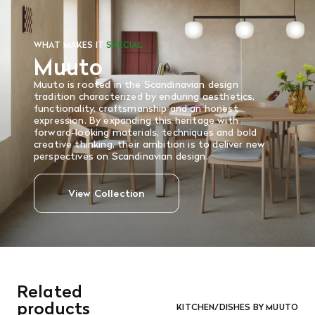
WHAT MAKES IT
SPECIAL
Muuto
Muuto is rooted in the Scandinavian design
tradition characterized by enduring aesthetics,
functionality, craftsmanship and an honest
expression. By expanding this heritage with
forward-looking materials, techniques and bold
creative thinking, their ambition is to deliver new
perspectives on Scandinavian design.
View Collection
Related
products
KITCHEN/DISHES BY MUUTO