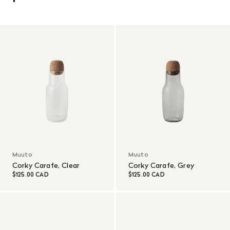
Muuto
Muuto
Corky Carafe, Clear
Corky Carafe, Grey
$125.00 CAD
$125.00 CAD