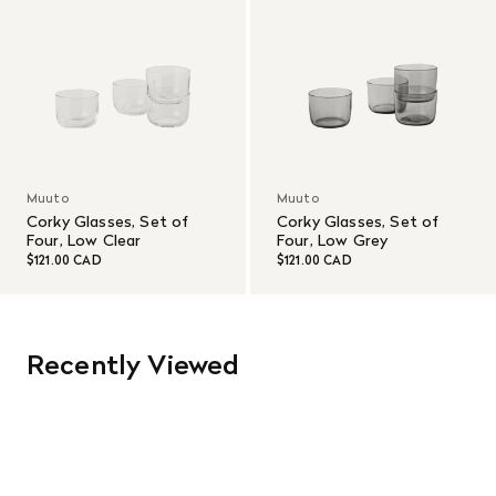
Muuto
Muuto
Corky Glasses, Set of
Corky Glasses, Set of
Four, Low Clear
Four, Low Grey
$121.00 CAD
$121.00 CAD
Recently Viewed