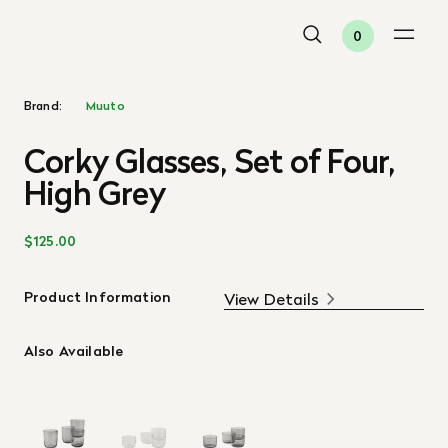
0
Brand:
Muuto
Corky Glasses, Set of Four,
High Grey
$125.00
Product Information
View Details
Also Available