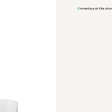
0
inventory at the stor