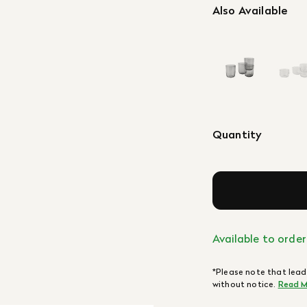
Also Available
Quantity
Available to order
*Please note that lead
without notice.
Read M