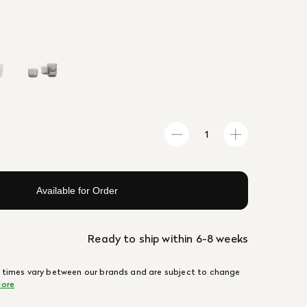
Available for Order
Ready to ship within 6-8 weeks
 times vary between our brands and are subject to change
ore