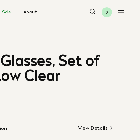
Sale
About
0
Glasses, Set of
Low Clear
View Details
ion