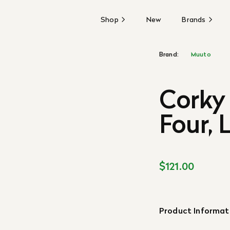
Shop
New
Brands
Brand:
Muuto
Corky 
Four, 
$121.00
Product Informat