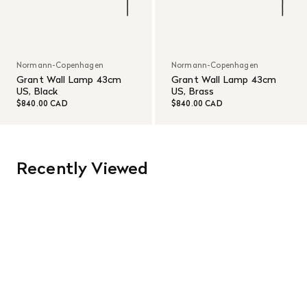
Normann-Copenhagen
Normann-Copenhagen
Grant Wall Lamp 43cm
Grant Wall Lamp 43cm
US, Black
US, Brass
$840.00 CAD
$840.00 CAD
Recently Viewed