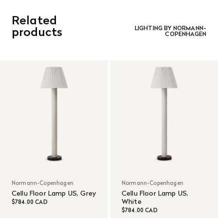
be refunded in the same manner in which it was purchased.
There are no refunds or exchanges on sale items or special
Related
orders. Goods must be returned in the original packaging
and in re-saleable condition. Return shipping is at the
products
LIGHTING BY NORMANN-
COPENHAGEN
customer’s expense.
Read More
Normann-Copenhagen
Normann-Copenhagen
Cellu Floor Lamp US, Grey
Cellu Floor Lamp US,
White
$784.00 CAD
$784.00 CAD