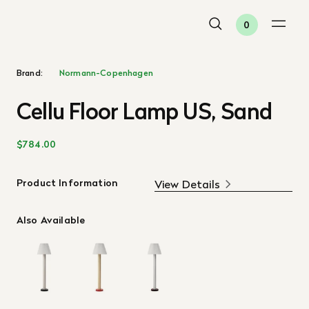
0
Brand:
Normann-Copenhagen
Cellu Floor Lamp US, Sand
$784.00
Product Information
View Details
Also Available