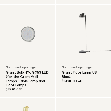
Normann-Copenhagen
Normann-Copenhagen
Grant Bulb 4W, GX53 LED
Grant Floor Lamp US,
(for the Grant Wall
Black
Lamps, Table Lamp and
$1,498.00 CAD
Floor Lamp)
$35.00 CAD