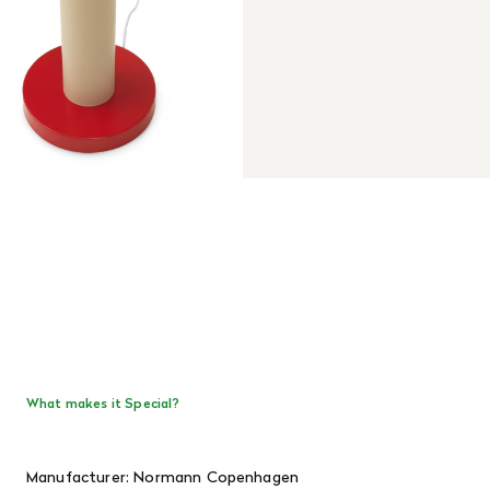
What makes it Special?
Manufacturer: Normann Copenhagen