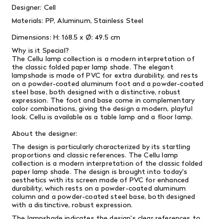
Designer: Cell
Materials:
PP, Aluminum, Stainless Steel
Dimensions:
H: 168.5 x Ø: 49.5 cm
Why is it Special?
The Cellu lamp collection is a modern interpretation of
the classic folded paper lamp shade.
The elegant
lampshade is made of PVC for extra durability, and rests
on a powder-coated aluminum foot and a powder-coated
steel base, both designed with a distinctive, robust
expression.
The foot and base come in complementary
color combinations, giving the design a modern, playful
look.
Cellu is available as a table lamp and a floor lamp.
About the designer:
The design is particularly characterized by its startling
proportions and classic references. The Cellu lamp
collection is a modern interpretation of the classic folded
paper lamp shade. The design is brought into today's
aesthetics with its screen made of PVC for enhanced
durability, which rests on a powder-coated aluminum
column and a powder-coated steel base, both designed
with a distinctive, robust expression.
The lampshade indicates the design's clear references to