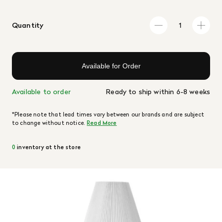
Quantity
Available for Order
Available to order
Ready to ship within 6-8 weeks
*Please note that lead times vary between our brands and are subject
to change without notice.
Read More
0
inventory at the store