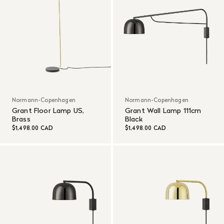
Normann-Copenhagen
Normann-Copenhagen
Grant Floor Lamp US,
Grant Wall Lamp 111cm
Brass
Black
$1,498.00 CAD
$1,498.00 CAD