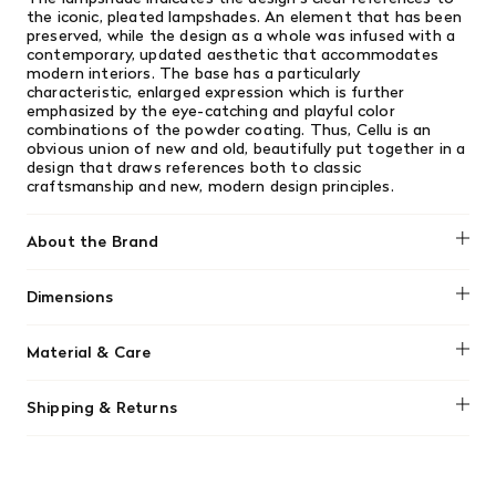
the iconic, pleated lampshades. An element that has been
preserved, while the design as a whole was infused with a
contemporary, updated aesthetic that accommodates
modern interiors. The base has a particularly
characteristic, enlarged expression which is further
emphasized by the eye-catching and playful color
combinations of the powder coating. Thus, Cellu is an
obvious union of new and old, beautifully put together in a
design that draws references both to classic
craftsmanship and new, modern design principles.
About the Brand
Normann Copenhagen
Dimensions
H: 168.5 x Ø: 49.5 cm
Material & Care
The shade is made from durable PVC/polypropylene,
Shipping & Returns
requiring only a damp cloth to remove dust. The base is
made of powder-coated steel and aluminum, do not use
We offer free shipping on most orders in Canada over $199
scouring pads, as they may scratch the surface.
(before tax). Regular stock items can be returned with
original receipt within 14 days for a full refund. Money will