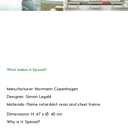
What makes it Special?
Manufacturer: Normann Copenhagen
Designer:
Simon Legald
Materials:
Flame retardant resin and steel frame.
Dimensions:
H: 47 x Ø: 45 cm
Why is it Special?