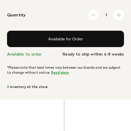
Quantity
Available for Order
Available to order
Ready to ship within 6-8 weeks
*Please note that lead times vary between our brands and are subject
to change without notice.
Read More
0
inventory at the store