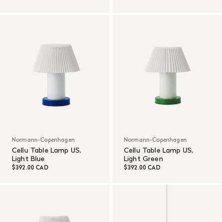
Normann-Copenhagen
Normann-Copenhagen
Cellu Table Lamp US,
Cellu Table Lamp US,
Light Blue
Light Green
$392.00 CAD
$392.00 CAD