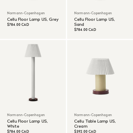
Normann-Copenhagen
Normann-Copenhagen
Cellu Floor Lamp US, Grey
Cellu Floor Lamp US,
Sand
$784.00 CAD
$784.00 CAD
Normann-Copenhagen
Normann-Copenhagen
Cellu Floor Lamp US,
Cellu Table Lamp US,
White
Cream
$784.00 CAD
$392.00 CAD