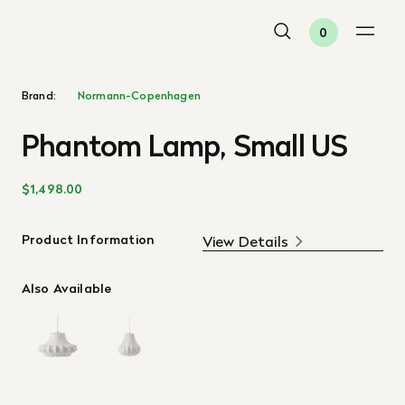
0
Brand:
Normann-Copenhagen
Phantom Lamp, Small US
$1,498.00
Product Information
View Details
Also Available