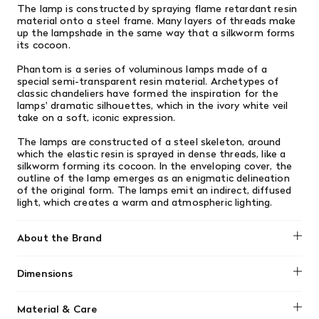
The lamp is constructed by spraying flame retardant resin
material onto a steel frame.
Many layers of threads make
up the lampshade in the same way that a silkworm forms
its cocoon.
Phantom is a series of voluminous lamps made of a
special semi-transparent resin material. Archetypes of
classic chandeliers have formed the inspiration for the
lamps' dramatic silhouettes, which in the ivory white veil
take on a soft, iconic expression.
The lamps are constructed of a steel skeleton, around
which the elastic resin is sprayed in dense threads, like a
silkworm forming its cocoon. In the enveloping cover, the
outline of the lamp emerges as an enigmatic delineation
of the original form. The lamps emit an indirect, diffused
light, which creates a warm and atmospheric lighting.
About the Brand
Normann Copenhagen
Dimensions
H: 47 x Ø: 45 cm
Material & Care