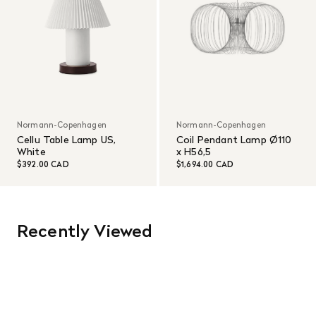
Normann-Copenhagen
Normann-Copenhagen
Cellu Table Lamp US,
Coil Pendant Lamp Ø110
White
x H56,5
$392.00 CAD
$1,694.00 CAD
Recently Viewed