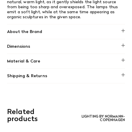
natural, warm light, as it gently shields the light source
from being too sharp and overexposed. The lamps thus
emit a soft light, while at the same time appearing as
organic sculptures in the given space.
About the Brand
Normann Copenhagen
Dimensions
H: 75 x Ø: 60 cm
Material & Care
The lampshade can be cleaned with a feather duster, or
Shipping & Returns
wiped with a microfiber cloth.
We offer free shipping on most orders in Canada over $199
(before tax). Regular stock items can be returned with
original receipt within 14 days for a full refund. Money will
be refunded in the same manner in which it was purchased.
There are no refunds or exchanges on sale items or special
Related
orders. Goods must be returned in the original packaging
and in re-saleable condition. Return shipping is at the
products
LIGHTING BY NORMANN-
COPENHAGEN
customer’s expense.
Read More