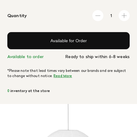
Quantity
Available for Order
Available to order
Ready to ship within 6-8 weeks
*Please note that lead times vary between our brands and are subject
to change without notice.
Read More
0
inventory at the store