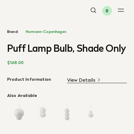
0
Brand:
Normann-Copenhagen
Puff Lamp Bulb, Shade Only
$168.00
Product Information
View Details
Also Available