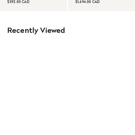
$392.00 CAD
$1,694.00 CAD
Recently Viewed