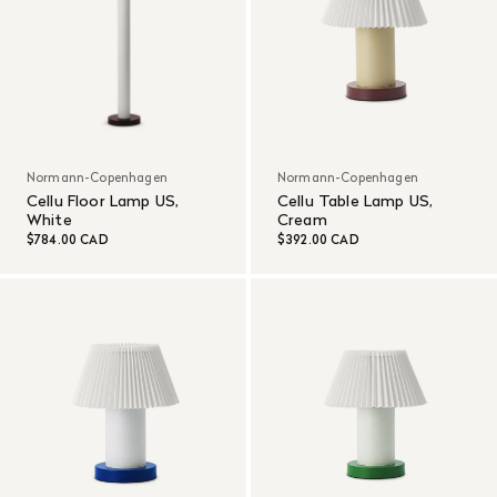
Normann-Copenhagen
Normann-Copenhagen
Cellu Floor Lamp US,
Cellu Table Lamp US,
White
Cream
$784.00 CAD
$392.00 CAD