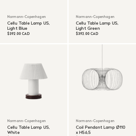
Normann-Copenhagen
Normann-Copenhagen
Cellu Table Lamp US,
Cellu Table Lamp US,
Light Blue
Light Green
$392.00 CAD
$392.00 CAD
Normann-Copenhagen
Normann-Copenhagen
Cellu Table Lamp US,
Coil Pendant Lamp Ø110
White
x H56,5