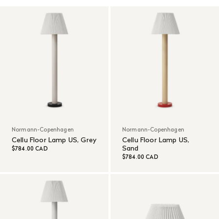
Normann-Copenhagen
Normann-Copenhagen
Cellu Floor Lamp US, Grey
Cellu Floor Lamp US,
Sand
$784.00 CAD
$784.00 CAD