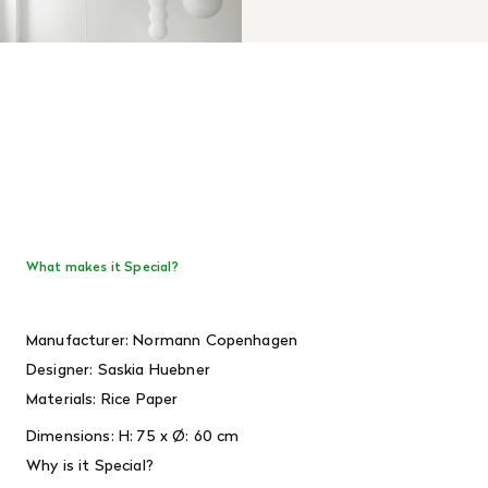
What makes it Special?
Manufacturer: Normann Copenhagen
Designer:
Saskia Huebner
Materials:
Rice Paper
Dimensions:
H: 75 x Ø: 60 cm
Why is it Special?