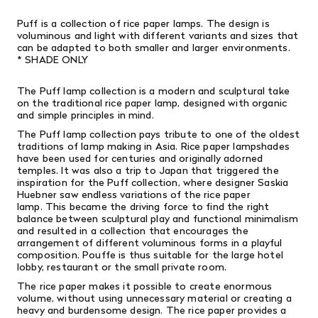
Puff is a collection of rice paper lamps.
The design is
voluminous and light with different variants and sizes that
can be adapted to both smaller and larger environments.
* SHADE ONLY
The Puff lamp collection is a modern and sculptural take
on the traditional rice paper lamp, designed with organic
and simple principles in mind.
The Puff lamp collection pays tribute to one of the oldest
traditions of lamp making in Asia. Rice paper lampshades
have been used for centuries and originally adorned
temples. It was also a trip to Japan that triggered the
inspiration for the Puff collection, where designer Saskia
Huebner saw endless variations of the rice paper
lamp. This became the driving force to find the right
balance between sculptural play and functional minimalism
and resulted in a collection that encourages the
arrangement of different voluminous forms in a playful
composition. Pouffe is thus suitable for the large hotel
lobby, restaurant or the small private room.
The rice paper makes it possible to create enormous
volume, without using unnecessary material or creating a
heavy and burdensome design. The rice paper provides a