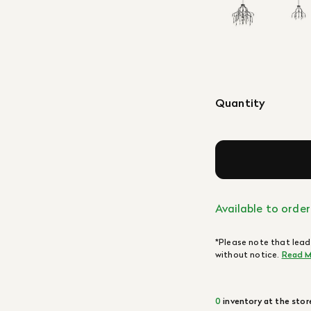
Quantity
Available to order
*Please note that lead
without notice.
Read M
0
inventory at the stor