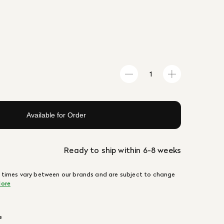
Available for Order
Ready to ship within 6-8 weeks
 times vary between our brands and are subject to change
ore
e