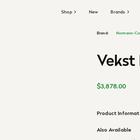
Shop
New
Brands
Brand:
Normann-Co
Vekst
$3,878.00
Product Informat
Also Available