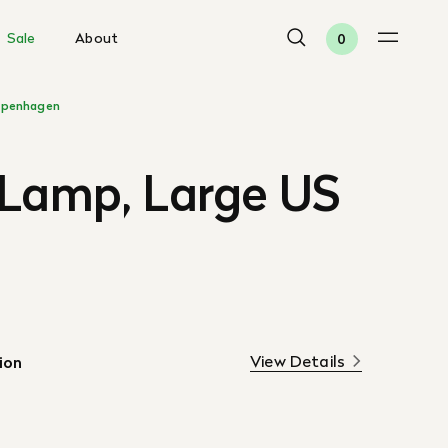
Sale
About
0
penhagen
 Lamp, Large US
View Details
ion