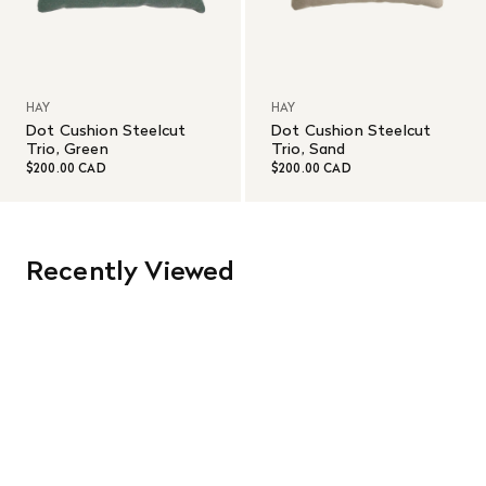
HAY
HAY
Dot Cushion Steelcut
Dot Cushion Steelcut
Trio, Green
Trio, Sand
$200.00 CAD
$200.00 CAD
Recently Viewed