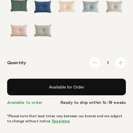
Quantity
Available for Order
Available to order
Ready to ship within 16-18 weeks
*Please note that lead times vary between our brands and are subject
to change without notice.
Read More