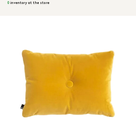
0
inventory at the store