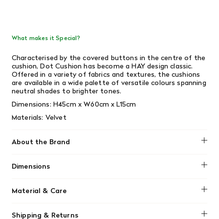
What makes it Special?
Characterised by the covered buttons in the centre of the
cushion, Dot Cushion has become a HAY design classic.
Offered in a variety of fabrics and textures, the cushions
are available in a wide palette of versatile colours spanning
neutral shades to brighter tones.
Dimensions:
H45cm x W60cm x L15cm
Materials: Velvet
About the Brand
HAY
Dimensions
H45 x W60 x L15
Material & Care
Dry clean only
Shipping & Returns