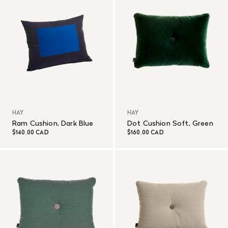
HAY
HAY
Ram Cushion, Dark Blue
Dot Cushion Soft, Green
$140.00 CAD
$160.00 CAD