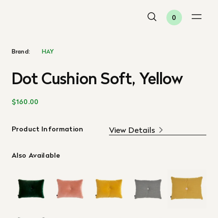
0
Brand:
HAY
Dot Cushion Soft, Yellow
$160.00
Product Information
View Details
Also Available