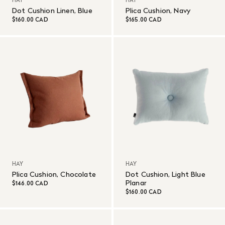
HAY
HAY
Dot Cushion Linen, Blue
Plica Cushion, Navy
$160.00 CAD
$165.00 CAD
HAY
HAY
Plica Cushion, Chocolate
Dot Cushion, Light Blue
Planar
$146.00 CAD
$160.00 CAD