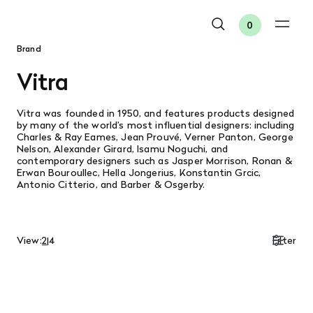
0
Brand
Vitra
Vitra
was founded in 1950, and features products designed
by many of the world’s most influential designers: including
Charles & Ray Eames, Jean Prouvé, Verner Panton, George
Nelson, Alexander Girard, Isamu Noguchi, and
contemporary designers such as Jasper Morrison, Ronan &
Erwan Bouroullec, Hella Jongerius, Konstantin Grcic,
Antonio Citterio, and Barber & Osgerby.
View:
2
|
4
Filter